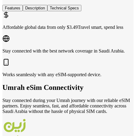
Features
Description
Technical Specs
Affordable global data from only $3.49
Travel smart, spend less
Stay connected with the best network coverage in Saudi Arabia.
Works seamlessly with any eSIM-supported device.
Umrah
eSim
Connectivity
Stay connected during your Umrah journey with our reliable eSIM
partners. Enjoy seamless, fast, and affordable connectivity across
Saudi Arabia without the hassle of physical SIM cards.