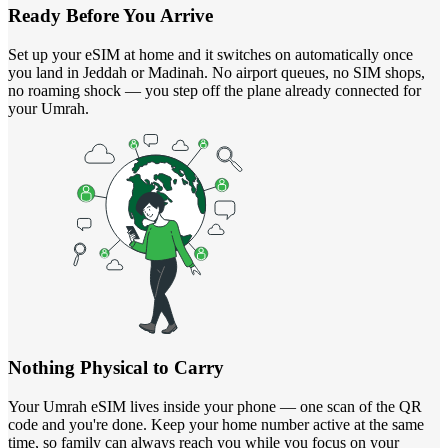
Ready Before You Arrive
Set up your eSIM at home and it switches on automatically once
you land in Jeddah or Madinah. No airport queues, no SIM shops,
no roaming shock — you step off the plane already connected for
your Umrah.
Nothing Physical to Carry
Your Umrah eSIM lives inside your phone — one scan of the QR
code and you're done. Keep your home number active at the same
time, so family can always reach you while you focus on your