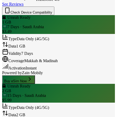
See Reviews
Check Device Compatibility
🕋 Umrah Ready
1 GB
7 Days
· Saudi Arabia
$3.49
Type
Data Only (4G/5G)
Data
1 GB
Validity
7 Days
Coverage
Makkah & Madinah
Activation
Instant
Powered by
Zain
·
Mobily
Buy eSim Now
🕋 Umrah Ready
2 GB
15 Days
· Saudi Arabia
$5.99
Type
Data Only (4G/5G)
Data
2 GB