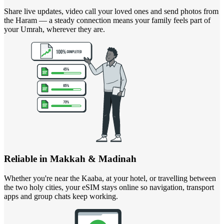
Share live updates, video call your loved ones and send photos from
the Haram — a steady connection means your family feels part of
your Umrah, wherever they are.
Reliable in Makkah & Madinah
Whether you're near the Kaaba, at your hotel, or travelling between
the two holy cities, your eSIM stays online so navigation, transport
apps and group chats keep working.