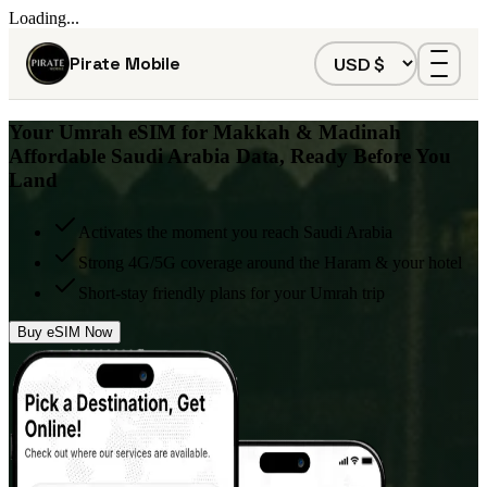
Loading...
Pirate Mobile
Your
Umrah eSIM
for Makkah & Madinah
Affordable Saudi Arabia Data, Ready Before You
Land
Activates the moment you reach Saudi Arabia
Strong 4G/5G coverage around the Haram & your hotel
Short-stay friendly plans for your Umrah trip
Buy eSIM Now