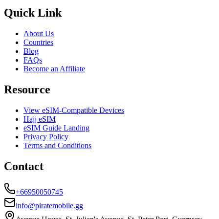
Quick Link
About Us
Countries
Blog
FAQs
Become an Affiliate
Resource
View eSIM-Compatible Devices
Hajj eSIM
eSIM Guide Landing
Privacy Policy
Terms and Conditions
Contact
+66950050745
info@piratemobile.gg