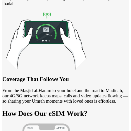
ibadah.
Coverage That Follows You
From the Masjid al-Haram to your hotel and the road to Madinah,
our 4G/5G network keeps maps, calls and video updates flowing —
so sharing your Umrah moments with loved ones is effortless.
How Does
Our eSIM
Work?