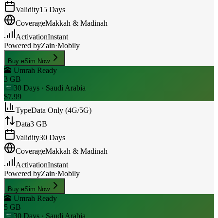
Validity
15 Days
Coverage
Makkah & Madinah
Activation
Instant
Powered by
Zain
·
Mobily
Buy eSim Now
🕋 Umrah Ready
3 GB
30 Days
· Saudi Arabia
$7.99
Type
Data Only (4G/5G)
Data
3 GB
Validity
30 Days
Coverage
Makkah & Madinah
Activation
Instant
Powered by
Zain
·
Mobily
Buy eSim Now
🕋 Umrah Ready
5 GB
30 Days
· Saudi Arabia