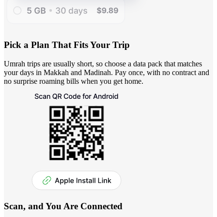
Pick a Plan That Fits Your Trip
Umrah trips are usually short, so choose a data pack that matches
your days in Makkah and Madinah. Pay once, with no contract and
no surprise roaming bills when you get home.
Scan, and You Are Connected