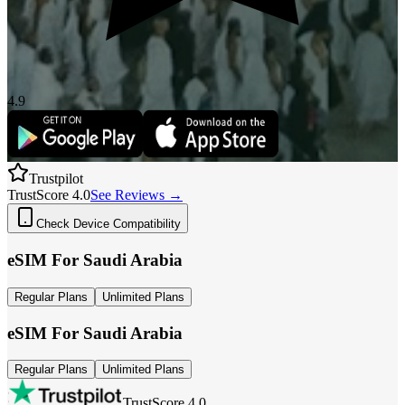
4.9
Trustpilot
TrustScore 4.0
See Reviews →
Check Device Compatibility
eSIM For
Saudi Arabia
Regular Plans
Unlimited Plans
eSIM For
Saudi Arabia
Regular Plans
Unlimited Plans
TrustScore 4.0