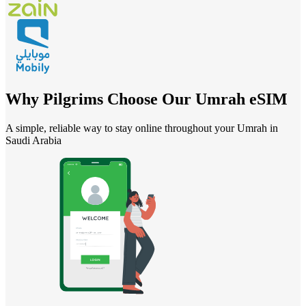
Why Pilgrims Choose Our Umrah eSIM
A simple, reliable way to stay online throughout your Umrah in
Saudi Arabia