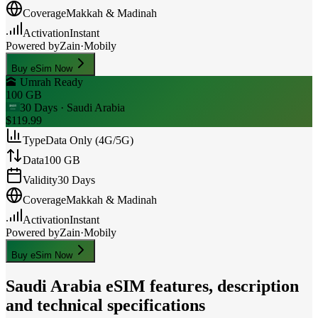
Coverage
Makkah & Madinah
Activation
Instant
Powered by
Zain
·
Mobily
Buy eSim Now
🕋 Umrah Ready
100 GB
30 Days
· Saudi Arabia
$119.99
Type
Data Only (4G/5G)
Data
100 GB
Validity
30 Days
Coverage
Makkah & Madinah
Activation
Instant
Powered by
Zain
·
Mobily
Buy eSim Now
Saudi Arabia
eSIM features, description
and technical specifications