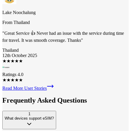
Lake Noochalung
From
Thailand
"
Great Service 👍 Never had an issue with the service during time
for travel. It was smooth coverage. Thanks
"
Thailand
12th October 2025
★
★
★
★
★
Ratings 4.0
★
★
★
★
★
Read More User Stories
Frequently Asked
Questions
1
What devices support eSIM?