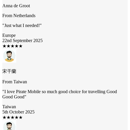
Anna de Groot
From
Netherlands
"
Just what I needed!
"
Europe
22nd September 2025
★
★
★
★
★
宋干蘭
From
Taiwan
"
I love Pirate Mobile so much good choice for travelling Good
Good Good
"
Taiwan
5th October 2025
★
★
★
★
★