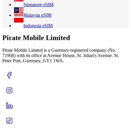
Singapore
eSIM
Malaysia
eSIM
Indonesia
eSIM
Pirate Mobile Limited
Pirate Mobile Limited is a Guernsey-registered company (No.
71908) with its office at Avenue House, St. Julian's Avenue. St.
Peter Port, Guernsey, GY1 1WA.