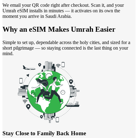
We email your QR code right after checkout. Scan it, and your
Umrah eSIM installs in minutes — it activates on its own the
moment you arrive in Saudi Arabia.
Why an eSIM Makes
Umrah Easier
Simple to set up, dependable across the holy cities, and sized for a
short pilgrimage — so staying connected is the last thing on your
mind.
Stay Close to Family Back Home