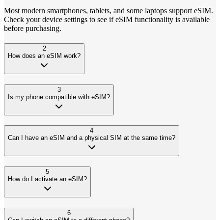
Most modern smartphones, tablets, and some laptops support eSIM.
Check your device settings to see if eSIM functionality is available
before purchasing.
2
How does an eSIM work?
3
Is my phone compatible with eSIM?
4
Can I have an eSIM and a physical SIM at the same time?
5
How do I activate an eSIM?
6