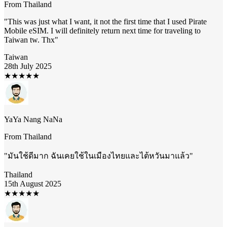
From
Thailand
"
This was just what I want, it not the first time that I used Pirate
Mobile eSIM. I will definitely return next time for traveling to
Taiwan tw. Thx
"
Taiwan
28th July 2025
★
★
★
★
★
YaYa Nang NaNa
From
Thailand
"
มันใช้ดีมาก ฉันเคยใช้ในเมืองไทยและไต้หวันมาแล้ว
"
Thailand
15th August 2025
★
★
★
★
★