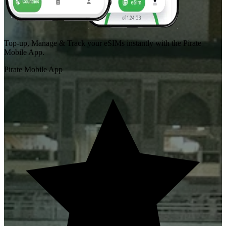
Top-up, Manage & Track your eSIMs instantly with the Pirate
Mobile App.
Pirate Mobile App