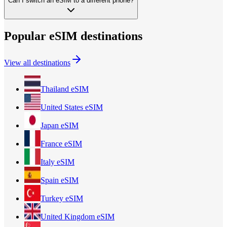
Can I switch an eSIM to a different phone?
Popular eSIM destinations
View all destinations
Thailand
eSIM
United States
eSIM
Japan
eSIM
France
eSIM
Italy
eSIM
Spain
eSIM
Turkey
eSIM
United Kingdom
eSIM