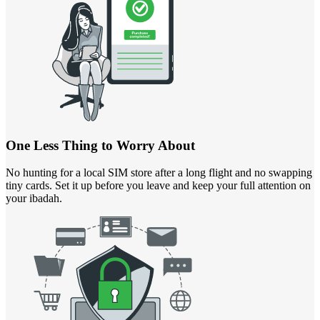
One Less Thing to Worry About
No hunting for a local SIM store after a long flight and no swapping
tiny cards. Set it up before you leave and keep your full attention on
your ibadah.