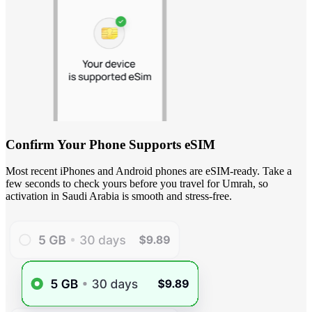
Confirm Your Phone Supports eSIM
Most recent iPhones and Android phones are eSIM-ready. Take a
few seconds to check yours before you travel for Umrah, so
activation in Saudi Arabia is smooth and stress-free.