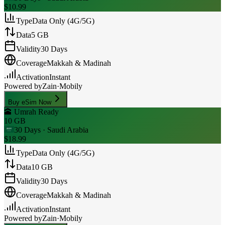
$10.99
Type
Data Only (4G/5G)
Data
5 GB
Validity
30 Days
Coverage
Makkah & Madinah
Activation
Instant
Powered by
Zain
·
Mobily
Buy eSim Now
🕋 Umrah Ready
10 GB
30 Days
· Saudi Arabia
$18.99
Type
Data Only (4G/5G)
Data
10 GB
Validity
30 Days
Coverage
Makkah & Madinah
Activation
Instant
Powered by
Zain
·
Mobily