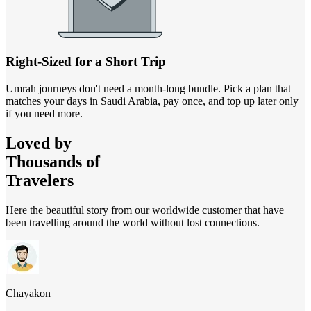
Right-Sized for a Short Trip
Umrah journeys don't need a month-long bundle. Pick a plan that
matches your days in Saudi Arabia, pay once, and top up later only
if you need more.
Loved by
Thousands of
Travelers
Here the beautiful story from our worldwide customer that have
been travelling around the world without lost connections.
Chayakon