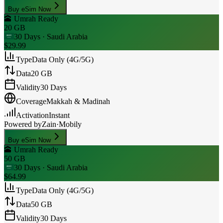
Buy eSim Now
🕋 Umrah Ready
20 GB
30 Days
· Saudi Arabia
$29.99
Type
Data Only (4G/5G)
Data
20 GB
Validity
30 Days
Coverage
Makkah & Madinah
Activation
Instant
Powered by
Zain
·
Mobily
Buy eSim Now
🕋 Umrah Ready
50 GB
30 Days
· Saudi Arabia
$64.99
Type
Data Only (4G/5G)
Data
50 GB
Validity
30 Days