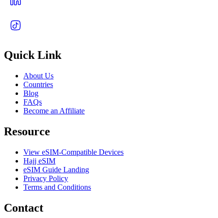
Quick Link
About Us
Countries
Blog
FAQs
Become an Affiliate
Resource
View eSIM-Compatible Devices
Hajj eSIM
eSIM Guide Landing
Privacy Policy
Terms and Conditions
Contact