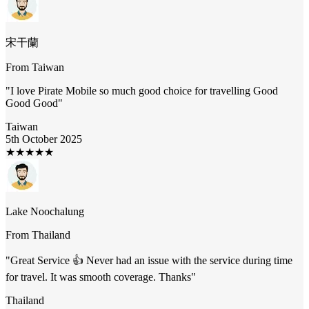
宋干蘭
From
Taiwan
"
I love Pirate Mobile so much good choice for travelling Good
Good Good
"
Taiwan
5th October 2025
★
★
★
★
★
Lake Noochalung
From
Thailand
"
Great Service 👍 Never had an issue with the service during time
for travel. It was smooth coverage. Thanks
"
Thailand