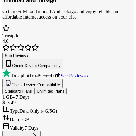
Get an eSIM for Trinidad And Tobago and enjoy reliable and
affordable Internet access on your trip.
Trustpilot
4.0
See Reviews
Check Device Compatibility
Trustpilot
TrustScore
4.0
See Reviews ›
Check Device Compatibility
Standard Plans
Unlimited Plans
1 GB
-
7 Days
$13.49
Type
Data Only (4G/5G)
Data
1 GB
Validity
7 Days