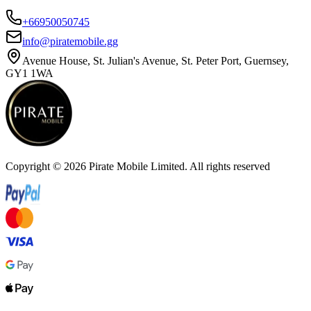
+66950050745
info@piratemobile.gg
Avenue House, St. Julian's Avenue, St. Peter Port, Guernsey,
GY1 1WA
Copyright ©
2026
Pirate Mobile Limited. All rights reserved