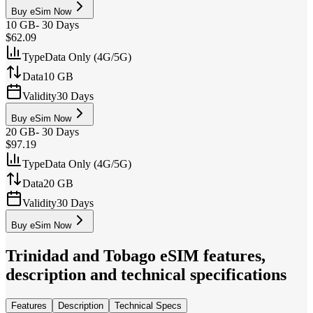
Buy eSim Now
10 GB
-
30 Days
$62.09
Type
Data Only (4G/5G)
Data
10 GB
Validity
30 Days
Buy eSim Now
20 GB
-
30 Days
$97.19
Type
Data Only (4G/5G)
Data
20 GB
Validity
30 Days
Buy eSim Now
Trinidad and Tobago
eSIM features,
description and technical specifications
Features
Description
Technical Specs