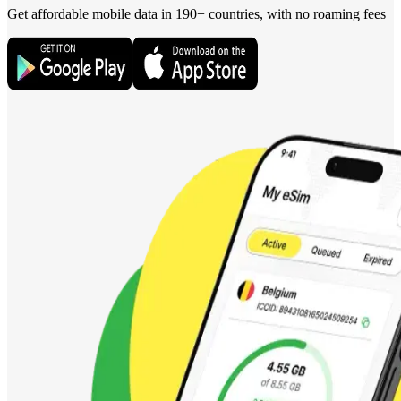
Get affordable mobile data in 190+
countries, with no roaming fees