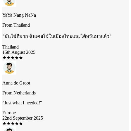
YaYa Nang NaNa
From
Thailand
"
มันใช้ดีมาก ฉันเคยใช้ในเมืองไทยและไต้หวันมาแล้ว
"
Thailand
15th August 2025
★
★
★
★
★
Anna de Groot
From
Netherlands
"
Just what I needed!
"
Europe
22nd September 2025
★
★
★
★
★