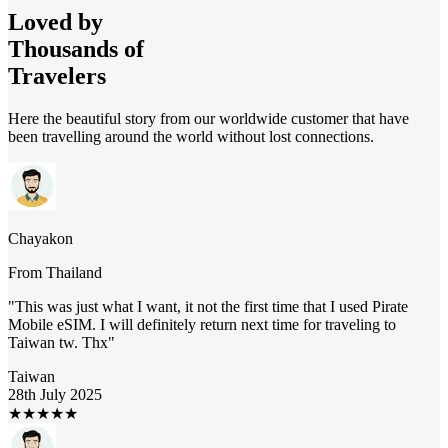
Loved by
Thousands of
Travelers
Here the beautiful story from our worldwide customer that have
been travelling around the world without lost connections.
Chayakon
From
Thailand
"
This was just what I want, it not the first time that I used Pirate
Mobile eSIM. I will definitely return next time for traveling to
Taiwan tw. Thx
"
Taiwan
28th July 2025
★
★
★
★
★