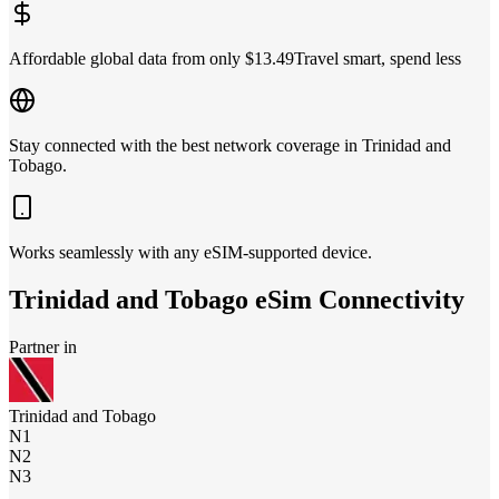
Affordable global data from only $13.49
Travel smart, spend less
Stay connected with the best network coverage in Trinidad and
Tobago.
Works seamlessly with any eSIM-supported device.
Trinidad and Tobago
eSim Connectivity
Partner in
Trinidad and Tobago
N1
N2
N3