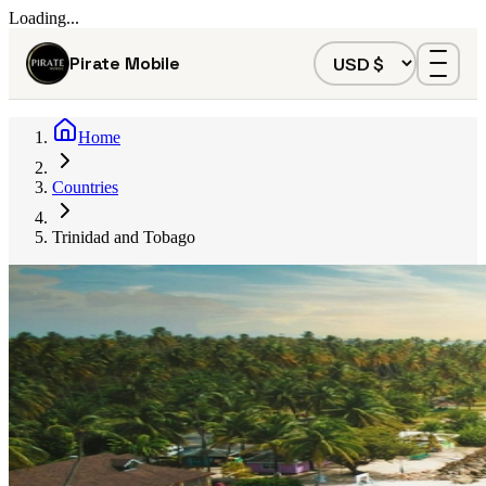
Loading...
Pirate Mobile
Home
Countries
Trinidad and Tobago