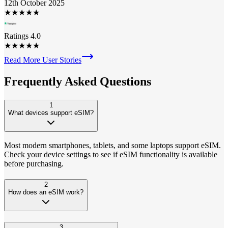
12th October 2025
★
★
★
★
★
Ratings 4.0
★
★
★
★
★
Read More User Stories
Frequently Asked
Questions
1
What devices support eSIM?
Most modern smartphones, tablets, and some laptops support eSIM.
Check your device settings to see if eSIM functionality is available
before purchasing.
2
How does an eSIM work?
3