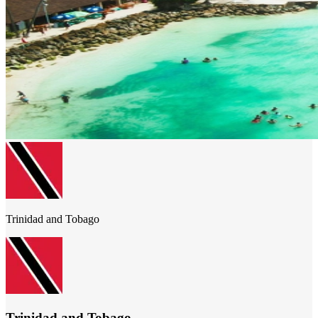
Trinidad and Tobago
Trinidad and Tobago