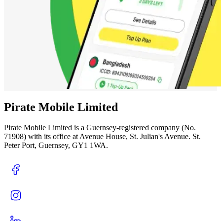
Pirate Mobile Limited
Pirate Mobile Limited is a Guernsey-registered company (No.
71908) with its office at Avenue House, St. Julian's Avenue. St.
Peter Port, Guernsey, GY1 1WA.