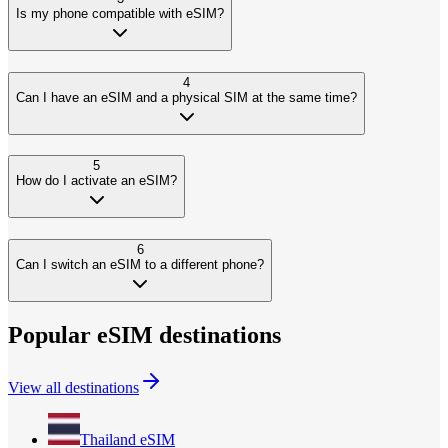
Is my phone compatible with eSIM?
4
Can I have an eSIM and a physical SIM at the same time?
5
How do I activate an eSIM?
6
Can I switch an eSIM to a different phone?
Popular eSIM destinations
View all destinations
Thailand
eSIM