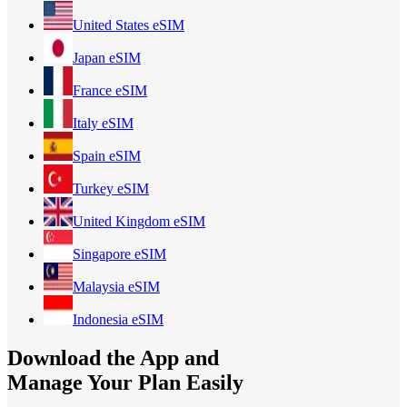
United States
eSIM
Japan
eSIM
France
eSIM
Italy
eSIM
Spain
eSIM
Turkey
eSIM
United Kingdom
eSIM
Singapore
eSIM
Malaysia
eSIM
Indonesia
eSIM
Download the App and
Manage Your Plan Easily