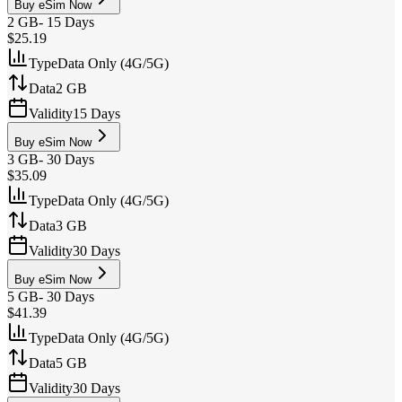
Buy eSim Now
2 GB
-
15 Days
$25.19
Type
Data Only (4G/5G)
Data
2 GB
Validity
15 Days
Buy eSim Now
3 GB
-
30 Days
$35.09
Type
Data Only (4G/5G)
Data
3 GB
Validity
30 Days
Buy eSim Now
5 GB
-
30 Days
$41.39
Type
Data Only (4G/5G)
Data
5 GB
Validity
30 Days