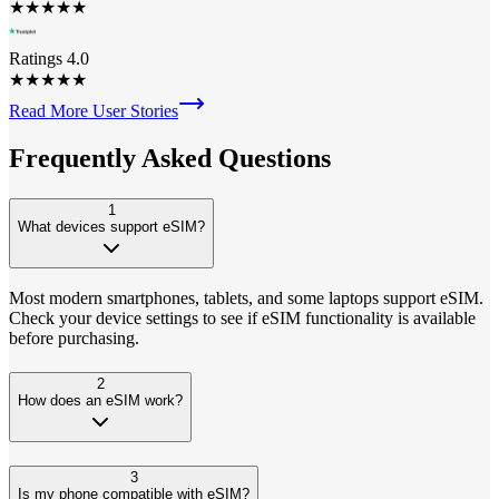
★
★
★
★
★
Ratings 4.0
★
★
★
★
★
Read More User Stories
Frequently Asked
Questions
1
What devices support eSIM?
Most modern smartphones, tablets, and some laptops support eSIM.
Check your device settings to see if eSIM functionality is available
before purchasing.
2
How does an eSIM work?
3
Is my phone compatible with eSIM?