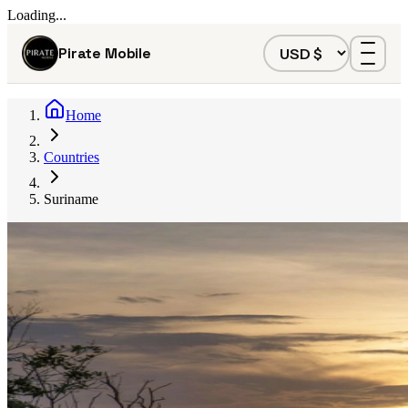
Loading...
Pirate Mobile
Home
Countries
Suriname