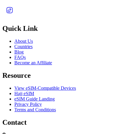
Quick Link
About Us
Countries
Blog
FAQs
Become an Affiliate
Resource
View eSIM-Compatible Devices
Hajj eSIM
eSIM Guide Landing
Privacy Policy
Terms and Conditions
Contact