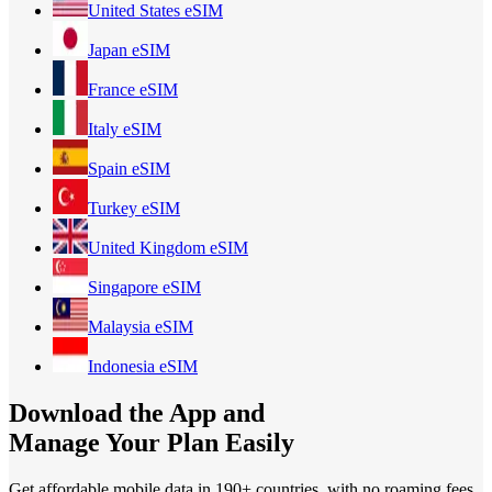
United States
eSIM
Japan
eSIM
France
eSIM
Italy
eSIM
Spain
eSIM
Turkey
eSIM
United Kingdom
eSIM
Singapore
eSIM
Malaysia
eSIM
Indonesia
eSIM
Download the App and
Manage Your Plan Easily
Get affordable mobile data in 190+
countries, with no roaming fees