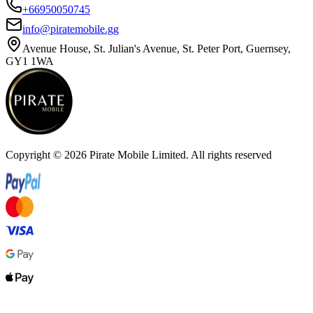
+66950050745
info@piratemobile.gg
Avenue House, St. Julian's Avenue, St. Peter Port, Guernsey,
GY1 1WA
Copyright ©
2026
Pirate Mobile Limited. All rights reserved