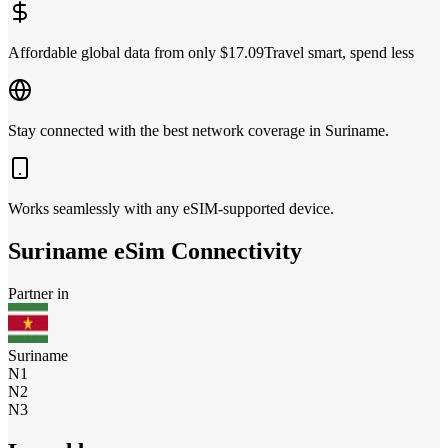
Affordable global data from only $17.09
Travel smart, spend less
Stay connected with the best network coverage in Suriname.
Works seamlessly with any eSIM-supported device.
Suriname
eSim Connectivity
Partner in
Suriname
N1
N2
N3