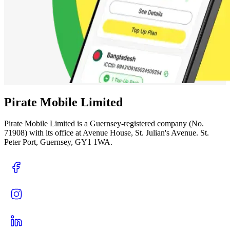
Pirate Mobile Limited
Pirate Mobile Limited is a Guernsey-registered company (No.
71908) with its office at Avenue House, St. Julian's Avenue. St.
Peter Port, Guernsey, GY1 1WA.