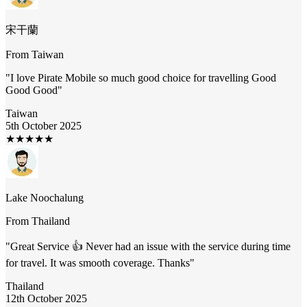
宋干蘭
From
Taiwan
"
I love Pirate Mobile so much good choice for travelling Good
Good Good
"
Taiwan
5th October 2025
★
★
★
★
★
Lake Noochalung
From
Thailand
"
Great Service 👍 Never had an issue with the service during time
for travel. It was smooth coverage. Thanks
"
Thailand
12th October 2025