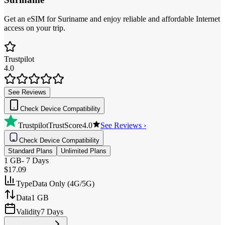
Get an eSIM for Suriname and enjoy reliable and affordable Internet
access on your trip.
Trustpilot
4.0
See Reviews
Check Device Compatibility
Trustpilot
TrustScore
4.0
See Reviews ›
Check Device Compatibility
Standard Plans
Unlimited Plans
1 GB
-
7 Days
$17.09
Type
Data Only (4G/5G)
Data
1 GB
Validity
7 Days