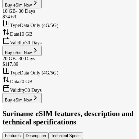
Buy eSim Now
10 GB
-
30 Days
$74.69
Type
Data Only (4G/5G)
Data
10 GB
Validity
30 Days
Buy eSim Now
20 GB
-
30 Days
$117.89
Type
Data Only (4G/5G)
Data
20 GB
Validity
30 Days
Buy eSim Now
Suriname
eSIM features, description and
technical specifications
Features
Description
Technical Specs