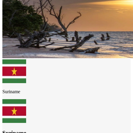
Suriname
Suriname