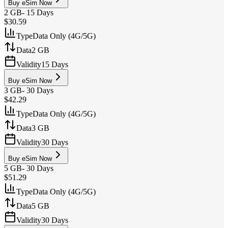
Buy eSim Now
2 GB
-
15 Days
$30.59
Type
Data Only (4G/5G)
Data
2 GB
Validity
15 Days
Buy eSim Now
3 GB
-
30 Days
$42.29
Type
Data Only (4G/5G)
Data
3 GB
Validity
30 Days
Buy eSim Now
5 GB
-
30 Days
$51.29
Type
Data Only (4G/5G)
Data
5 GB
Validity
30 Days