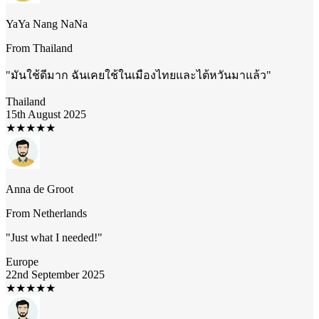
YaYa Nang NaNa
From
Thailand
"
มันใช้ดีมาก ฉันเคยใช้ในเมืองไทยและไต้หวันมาแล้ว
"
Thailand
15th August 2025
★
★
★
★
★
Anna de Groot
From
Netherlands
"
Just what I needed!
"
Europe
22nd September 2025
★
★
★
★
★