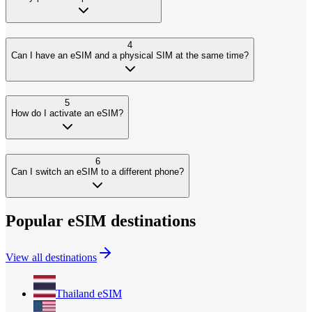
4
Can I have an eSIM and a physical SIM at the same time?
5
How do I activate an eSIM?
6
Can I switch an eSIM to a different phone?
Popular eSIM destinations
View all destinations
Thailand
eSIM