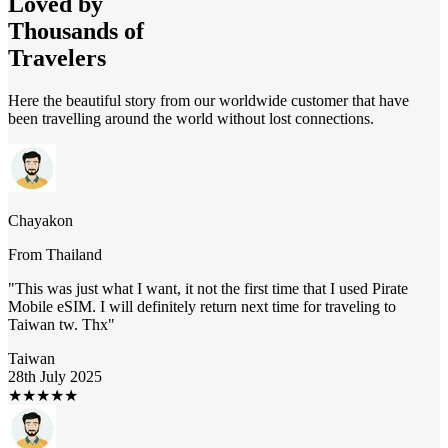
Loved by
Thousands of
Travelers
Here the beautiful story from our worldwide customer that have
been travelling around the world without lost connections.
Chayakon
From
Thailand
"
This was just what I want, it not the first time that I used Pirate
Mobile eSIM. I will definitely return next time for traveling to
Taiwan tw. Thx
"
Taiwan
28th July 2025
★
★
★
★
★