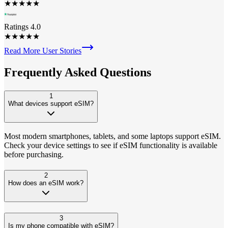
★
★
★
★
★
Ratings 4.0
★
★
★
★
★
Read More User Stories
Frequently Asked
Questions
1
What devices support eSIM?
Most modern smartphones, tablets, and some laptops support eSIM.
Check your device settings to see if eSIM functionality is available
before purchasing.
2
How does an eSIM work?
3
Is my phone compatible with eSIM?