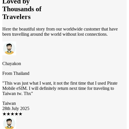
Loved by
Thousands of
Travelers
Here the beautiful story from our worldwide customer that have
been travelling around the world without lost connections.
Chayakon
From
Thailand
"
This was just what I want, it not the first time that I used Pirate
Mobile eSIM. I will definitely return next time for traveling to
Taiwan tw. Thx
"
Taiwan
28th July 2025
★
★
★
★
★