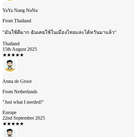
YaYa Nang NaNa
From
Thailand
"
มันใช้ดีมาก ฉันเคยใช้ในเมืองไทยและไต้หวันมาแล้ว
"
Thailand
15th August 2025
★
★
★
★
★
Anna de Groot
From
Netherlands
"
Just what I needed!
"
Europe
22nd September 2025
★
★
★
★
★