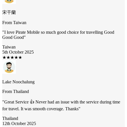
宋干蘭
From
Taiwan
"
I love Pirate Mobile so much good choice for travelling Good
Good Good
"
Taiwan
5th October 2025
★
★
★
★
★
Lake Noochalung
From
Thailand
"
Great Service 👍 Never had an issue with the service during time
for travel. It was smooth coverage. Thanks
"
Thailand
12th October 2025