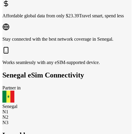
Affordable global data from only $23.39
Travel smart, spend less
Stay connected with the best network coverage in Senegal.
Works seamlessly with any eSIM-supported device.
Senegal
eSim Connectivity
Partner in
Senegal
N1
N2
N3