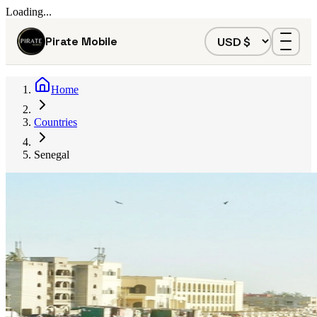
Loading...
Pirate Mobile
Home
Countries
Senegal