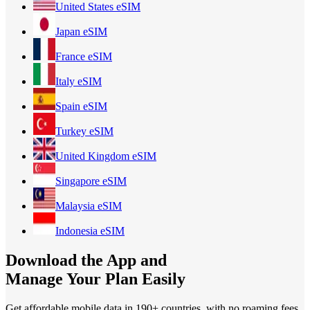
United States
eSIM
Japan
eSIM
France
eSIM
Italy
eSIM
Spain
eSIM
Turkey
eSIM
United Kingdom
eSIM
Singapore
eSIM
Malaysia
eSIM
Indonesia
eSIM
Download the App and
Manage Your Plan Easily
Get affordable mobile data in 190+
countries, with no roaming fees