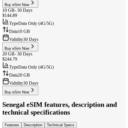
Buy eSim Now
10 GB
-
30 Days
$144.89
Type
Data Only (4G/5G)
Data
10 GB
Validity
30 Days
Buy eSim Now
20 GB
-
30 Days
$244.79
Type
Data Only (4G/5G)
Data
20 GB
Validity
30 Days
Buy eSim Now
Senegal
eSIM features, description and
technical specifications
Features
Description
Technical Specs