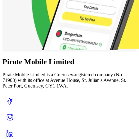
Pirate Mobile Limited
Pirate Mobile Limited is a Guernsey-registered company (No.
71908) with its office at Avenue House, St. Julian's Avenue. St.
Peter Port, Guernsey, GY1 1WA.