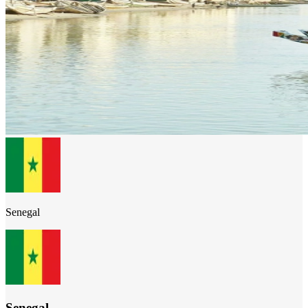
Senegal
Senegal