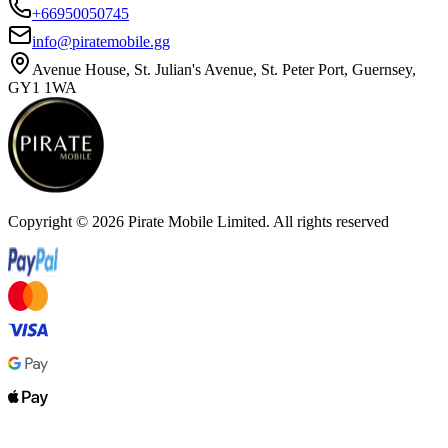
+66950050745
info@piratemobile.gg
Avenue House, St. Julian's Avenue, St. Peter Port, Guernsey,
GY1 1WA
Copyright ©
2026
Pirate Mobile Limited. All rights reserved