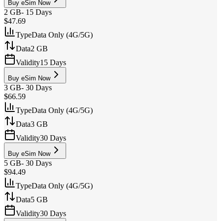
Buy eSim Now
2 GB
-
15 Days
$47.69
Type
Data Only (4G/5G)
Data
2 GB
Validity
15 Days
Buy eSim Now
3 GB
-
30 Days
$66.59
Type
Data Only (4G/5G)
Data
3 GB
Validity
30 Days
Buy eSim Now
5 GB
-
30 Days
$94.49
Type
Data Only (4G/5G)
Data
5 GB
Validity
30 Days