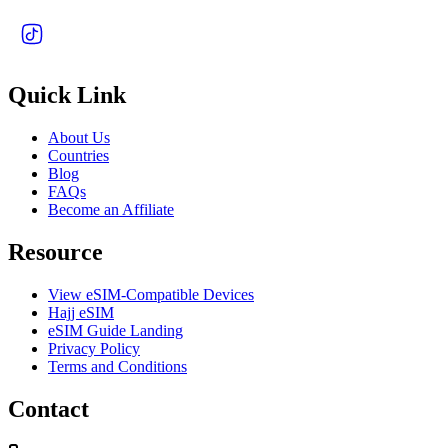
Quick Link
About Us
Countries
Blog
FAQs
Become an Affiliate
Resource
View eSIM-Compatible Devices
Hajj eSIM
eSIM Guide Landing
Privacy Policy
Terms and Conditions
Contact