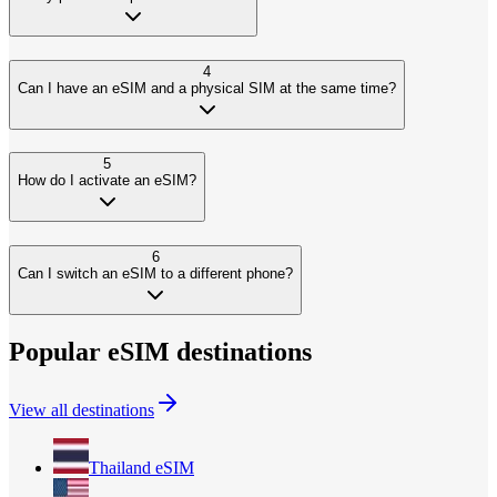
4
Can I have an eSIM and a physical SIM at the same time?
5
How do I activate an eSIM?
6
Can I switch an eSIM to a different phone?
Popular eSIM destinations
View all destinations
Thailand
eSIM