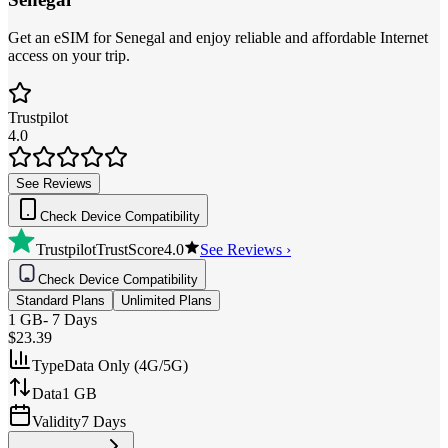
Get an eSIM for Senegal and enjoy reliable and affordable Internet
access on your trip.
Trustpilot
4.0
See Reviews
Check Device Compatibility
Trustpilot
TrustScore
4.0
See Reviews ›
Check Device Compatibility
Standard Plans
Unlimited Plans
1 GB
-
7 Days
$23.39
Type
Data Only (4G/5G)
Data
1 GB
Validity
7 Days