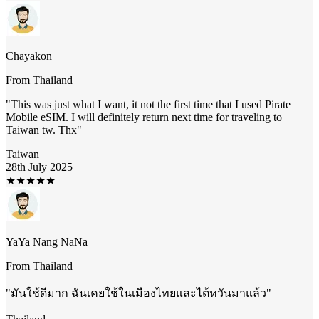
Chayakon
From
Thailand
"
This was just what I want, it not the first time that I used Pirate
Mobile eSIM. I will definitely return next time for traveling to
Taiwan tw. Thx
"
Taiwan
28th July 2025
★
★
★
★
★
YaYa Nang NaNa
From
Thailand
"
มันใช้ดีมาก ฉันเคยใช้ในเมืองไทยและไต้หวันมาแล้ว
"