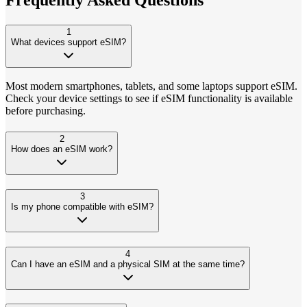
1
What devices support eSIM?
Most modern smartphones, tablets, and some laptops support eSIM.
Check your device settings to see if eSIM functionality is available
before purchasing.
2
How does an eSIM work?
3
Is my phone compatible with eSIM?
4
Can I have an eSIM and a physical SIM at the same time?