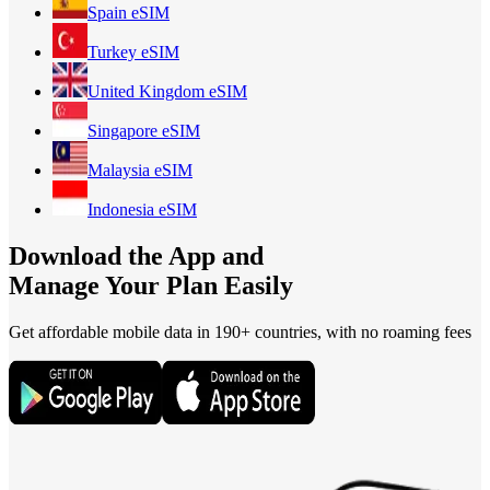
Spain
eSIM
Turkey
eSIM
United Kingdom
eSIM
Singapore
eSIM
Malaysia
eSIM
Indonesia
eSIM
Download the App and
Manage Your Plan Easily
Get affordable mobile data in 190+
countries, with no roaming fees