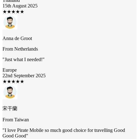
Thailand
15th August 2025
★
★
★
★
★
Anna de Groot
From
Netherlands
"
Just what I needed!
"
Europe
22nd September 2025
★
★
★
★
★
宋干蘭
From
Taiwan
"
I love Pirate Mobile so much good choice for travelling Good
Good Good
"