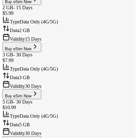
Buy eSim Now
2 GB
-
15 Days
$5.99
Type
Data Only (4G/5G)
Data
2 GB
Validity
15 Days
Buy eSim Now
3 GB
-
30 Days
$7.99
Type
Data Only (4G/5G)
Data
3 GB
Validity
30 Days
Buy eSim Now
5 GB
-
30 Days
$10.99
Type
Data Only (4G/5G)
Data
5 GB
Validity
30 Days