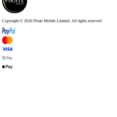
Copyright ©
2026
Pirate Mobile Limited. All rights reserved