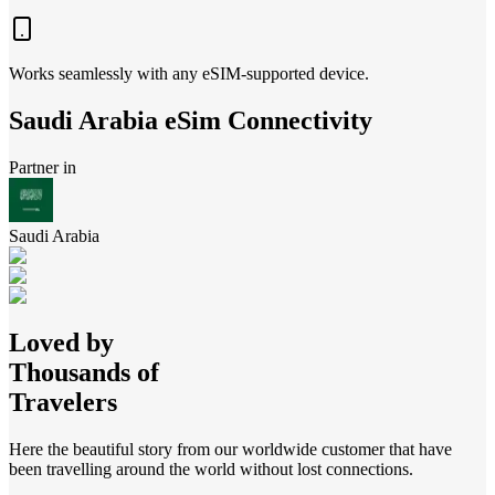
Works seamlessly with any eSIM-supported device.
Saudi Arabia
eSim Connectivity
Partner in
Saudi Arabia
Loved by
Thousands of
Travelers
Here the beautiful story from our worldwide customer that have
been travelling around the world without lost connections.