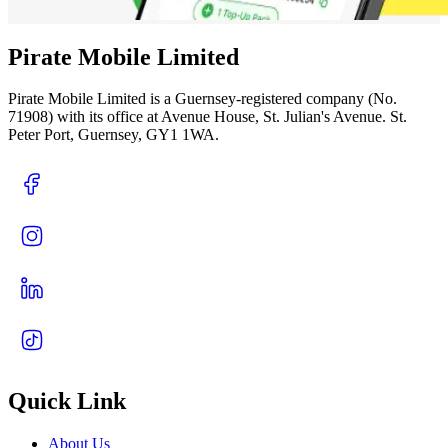
Pirate Mobile Limited
Pirate Mobile Limited is a Guernsey-registered company (No.
71908) with its office at Avenue House, St. Julian's Avenue. St.
Peter Port, Guernsey, GY1 1WA.
Quick Link
About Us