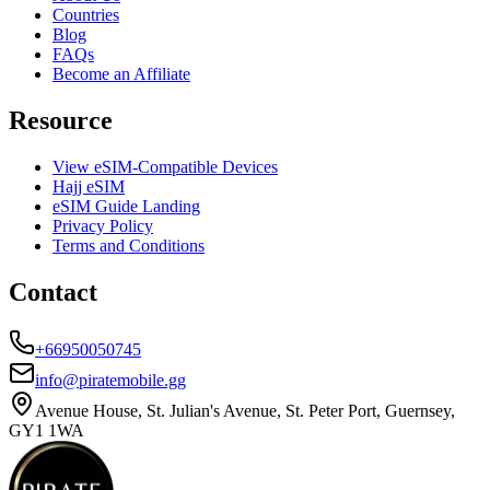
Countries
Blog
FAQs
Become an Affiliate
Resource
View eSIM-Compatible Devices
Hajj eSIM
eSIM Guide Landing
Privacy Policy
Terms and Conditions
Contact
+66950050745
info@piratemobile.gg
Avenue House, St. Julian's Avenue, St. Peter Port, Guernsey,
GY1 1WA