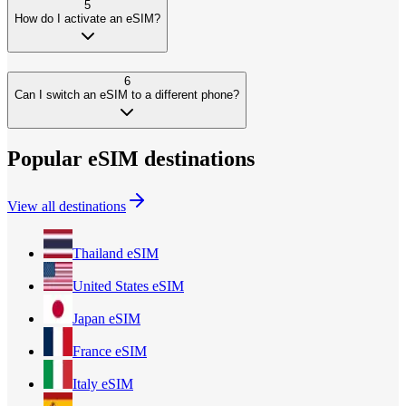
5
How do I activate an eSIM?
6
Can I switch an eSIM to a different phone?
Popular eSIM destinations
View all destinations
Thailand
eSIM
United States
eSIM
Japan
eSIM
France
eSIM
Italy
eSIM