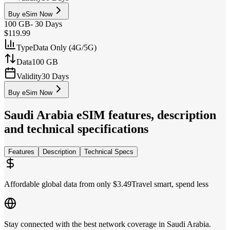
Buy eSim Now
100 GB
-
30 Days
$119.99
Type
Data Only (4G/5G)
Data
100 GB
Validity
30 Days
Buy eSim Now
Saudi Arabia
eSIM features, description
and technical specifications
Features
Description
Technical Specs
Affordable global data from only $3.49
Travel smart, spend less
Stay connected with the best network coverage in Saudi Arabia.