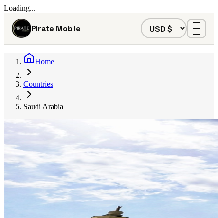
Loading...
Pirate Mobile
Home
Countries
Saudi Arabia