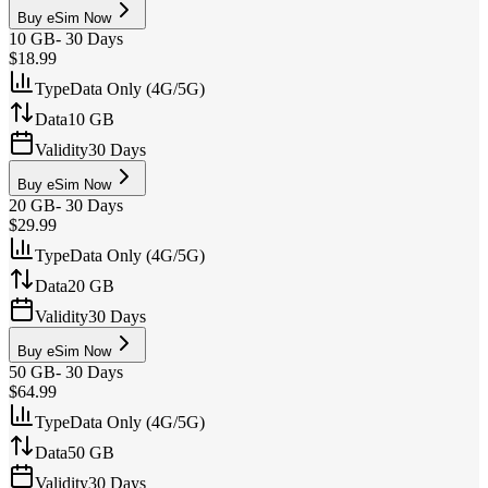
Buy eSim Now
10 GB
-
30 Days
$18.99
Type
Data Only (4G/5G)
Data
10 GB
Validity
30 Days
Buy eSim Now
20 GB
-
30 Days
$29.99
Type
Data Only (4G/5G)
Data
20 GB
Validity
30 Days
Buy eSim Now
50 GB
-
30 Days
$64.99
Type
Data Only (4G/5G)
Data
50 GB
Validity
30 Days