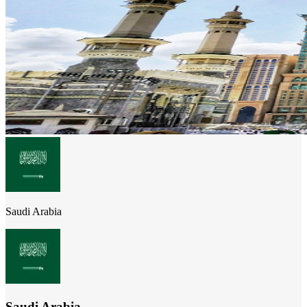
Saudi Arabia
Saudi Arabia