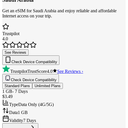
Get an eSIM for Saudi Arabia and enjoy reliable and affordable
Internet access on your trip.
Trustpilot
4.0
See Reviews
Check Device Compatibility
Trustpilot
TrustScore
4.0
See Reviews ›
Check Device Compatibility
Standard Plans
Unlimited Plans
1 GB
-
7 Days
$3.49
Type
Data Only (4G/5G)
Data
1 GB
Validity
7 Days