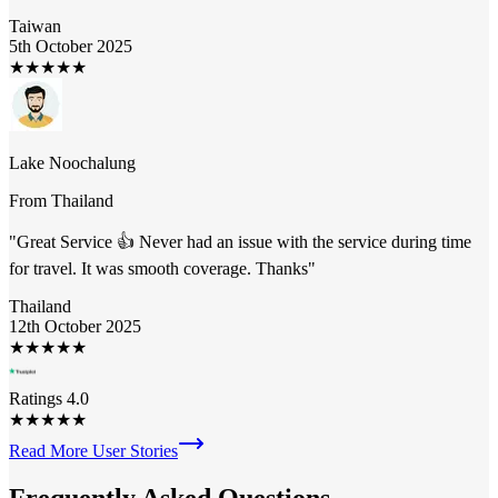
Taiwan
5th October 2025
★
★
★
★
★
Lake Noochalung
From
Thailand
"
Great Service 👍 Never had an issue with the service during time
for travel. It was smooth coverage. Thanks
"
Thailand
12th October 2025
★
★
★
★
★
Ratings 4.0
★
★
★
★
★
Read More User Stories
Frequently Asked
Questions