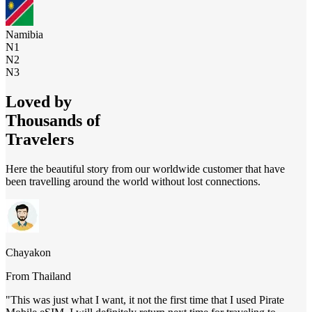
Namibia
N1
N2
N3
Loved by
Thousands of
Travelers
Here the beautiful story from our worldwide customer that have
been travelling around the world without lost connections.
Chayakon
From
Thailand
"
This was just what I want, it not the first time that I used Pirate