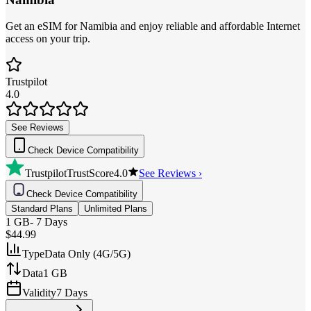
Get an eSIM for Namibia and enjoy reliable and affordable Internet
access on your trip.
Trustpilot
4.0
See Reviews
Check Device Compatibility
Trustpilot
TrustScore
4.0
See Reviews ›
Check Device Compatibility
Standard Plans
Unlimited Plans
1 GB
-
7 Days
$44.99
Type
Data Only (4G/5G)
Data
1 GB
Validity
7 Days