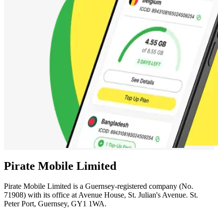
Pirate Mobile Limited
Pirate Mobile Limited is a Guernsey-registered company (No.
71908) with its office at Avenue House, St. Julian's Avenue. St.
Peter Port, Guernsey, GY1 1WA.