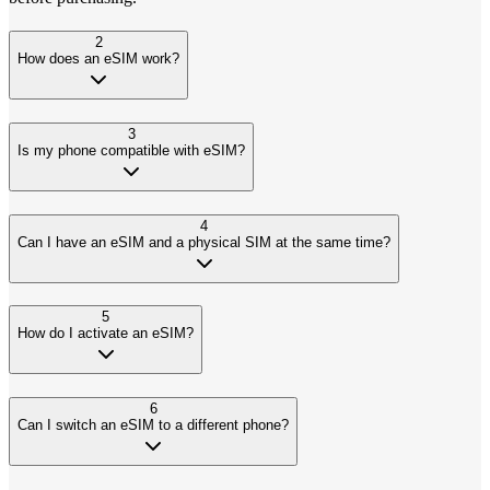
2
How does an eSIM work?
3
Is my phone compatible with eSIM?
4
Can I have an eSIM and a physical SIM at the same time?
5
How do I activate an eSIM?
6
Can I switch an eSIM to a different phone?