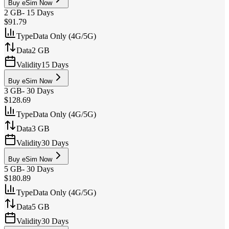
Buy eSim Now
2 GB
-
15 Days
$91.79
Type
Data Only (4G/5G)
Data
2 GB
Validity
15 Days
Buy eSim Now
3 GB
-
30 Days
$128.69
Type
Data Only (4G/5G)
Data
3 GB
Validity
30 Days
Buy eSim Now
5 GB
-
30 Days
$180.89
Type
Data Only (4G/5G)
Data
5 GB
Validity
30 Days