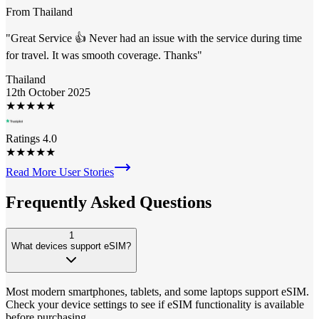
From
Thailand
"
Great Service 👍 Never had an issue with the service during time
for travel. It was smooth coverage. Thanks
"
Thailand
12th October 2025
★
★
★
★
★
Ratings 4.0
★
★
★
★
★
Read More User Stories
Frequently Asked
Questions
1
What devices support eSIM?
Most modern smartphones, tablets, and some laptops support eSIM.
Check your device settings to see if eSIM functionality is available
before purchasing.