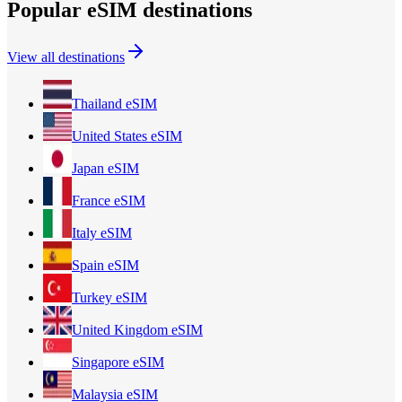
Popular eSIM destinations
View all destinations
Thailand
eSIM
United States
eSIM
Japan
eSIM
France
eSIM
Italy
eSIM
Spain
eSIM
Turkey
eSIM
United Kingdom
eSIM
Singapore
eSIM
Malaysia
eSIM