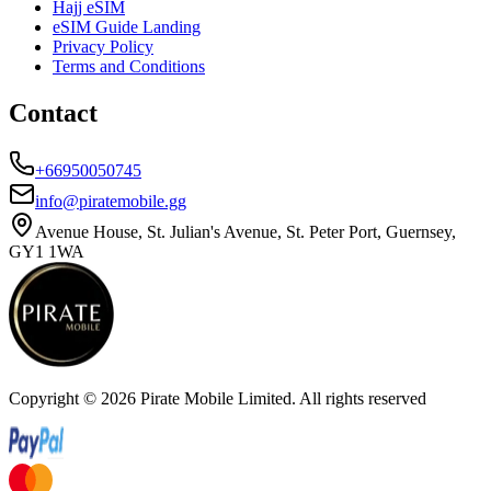
Hajj eSIM
eSIM Guide Landing
Privacy Policy
Terms and Conditions
Contact
+66950050745
info@piratemobile.gg
Avenue House, St. Julian's Avenue, St. Peter Port, Guernsey,
GY1 1WA
Copyright ©
2026
Pirate Mobile Limited. All rights reserved