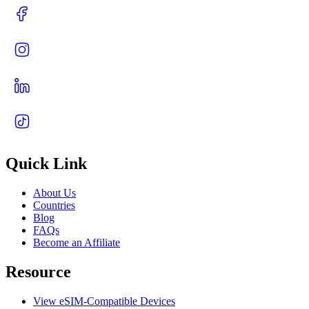
Quick Link
About Us
Countries
Blog
FAQs
Become an Affiliate
Resource
View eSIM-Compatible Devices