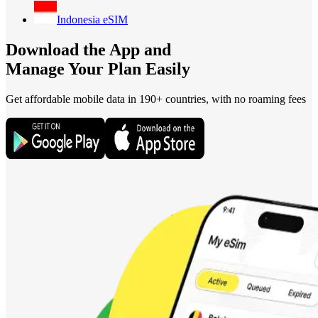
Indonesia
eSIM
Download the App and
Manage Your Plan Easily
Get affordable mobile data in 190+
countries, with no roaming fees