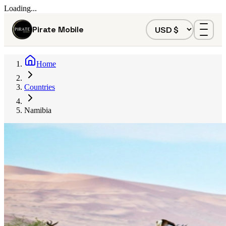
Loading...
Pirate Mobile
Home
Countries
Namibia