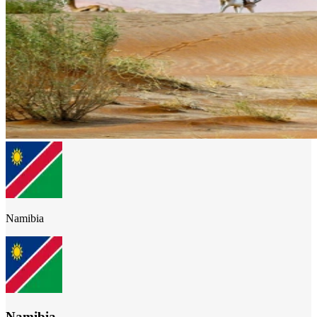
Namibia
Namibia