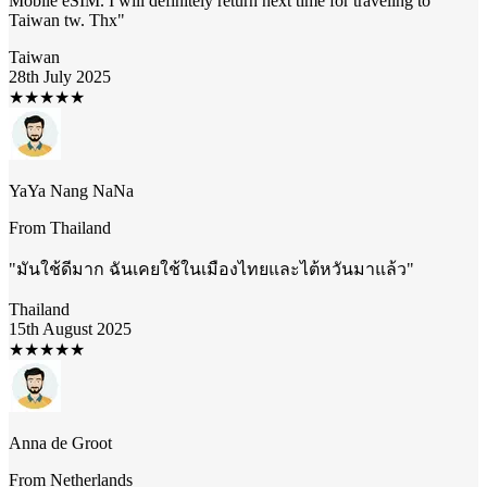
Mobile eSIM. I will definitely return next time for traveling to
Taiwan tw. Thx
"
Taiwan
28th July 2025
★
★
★
★
★
YaYa Nang NaNa
From
Thailand
"
มันใช้ดีมาก ฉันเคยใช้ในเมืองไทยและไต้หวันมาแล้ว
"
Thailand
15th August 2025
★
★
★
★
★
Anna de Groot
From
Netherlands