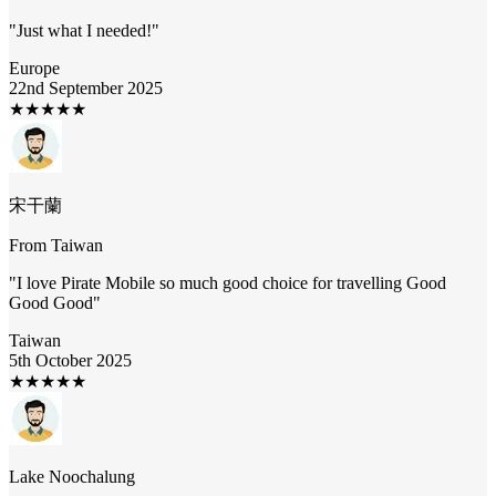
"
Just what I needed!
"
Europe
22nd September 2025
★
★
★
★
★
宋干蘭
From
Taiwan
"
I love Pirate Mobile so much good choice for travelling Good
Good Good
"
Taiwan
5th October 2025
★
★
★
★
★
Lake Noochalung