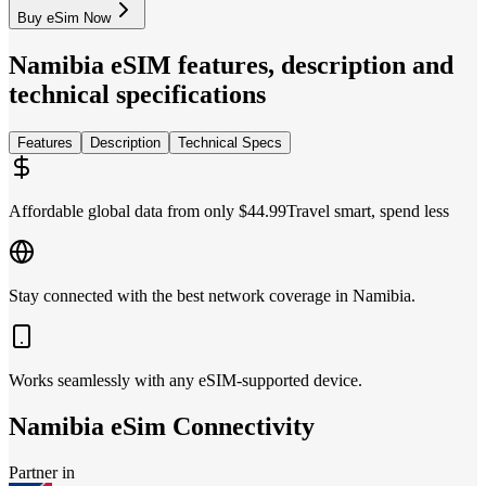
Buy eSim Now
Namibia
eSIM features, description and
technical specifications
Features
Description
Technical Specs
Affordable global data from only $44.99
Travel smart, spend less
Stay connected with the best network coverage in Namibia.
Works seamlessly with any eSIM-supported device.
Namibia
eSim Connectivity
Partner in