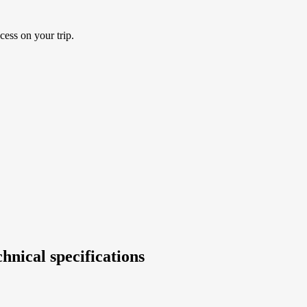
cess on your trip.
hnical specifications