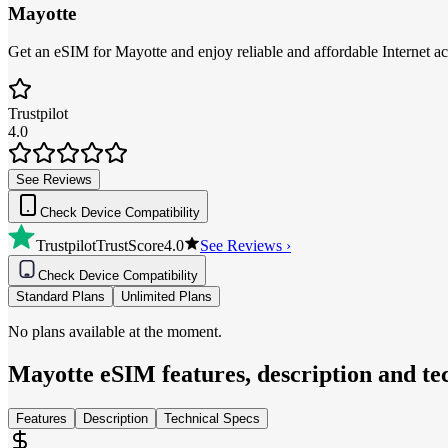
Mayotte
Get an eSIM for Mayotte and enjoy reliable and affordable Internet ac
Trustpilot
4.0
See Reviews
Check Device Compatibility
Trustpilot
TrustScore
4.0
See Reviews ›
Check Device Compatibility
Standard Plans
Unlimited Plans
No plans available at the moment.
Mayotte
eSIM features, description and tec
Features
Description
Technical Specs