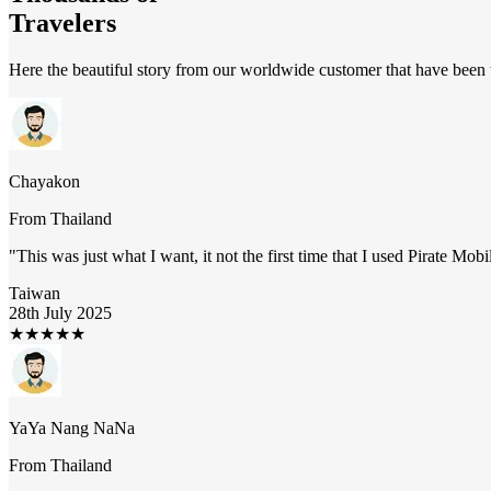
Travelers
Here the beautiful story from our worldwide customer that have been t
Chayakon
From
Thailand
"
This was just what I want, it not the first time that I used Pirate Mob
Taiwan
28th July 2025
★
★
★
★
★
YaYa Nang NaNa
From
Thailand