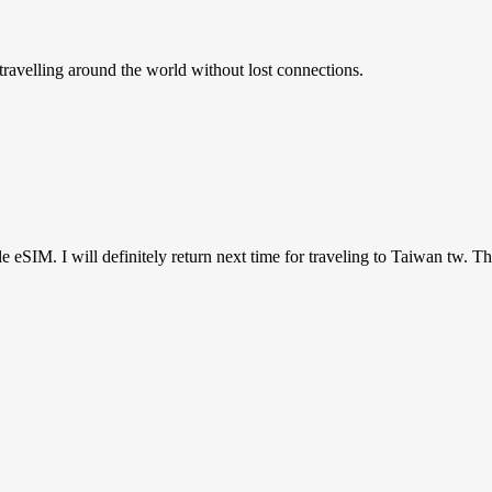
ravelling around the world without lost connections.
ile eSIM. I will definitely return next time for traveling to Taiwan tw. T