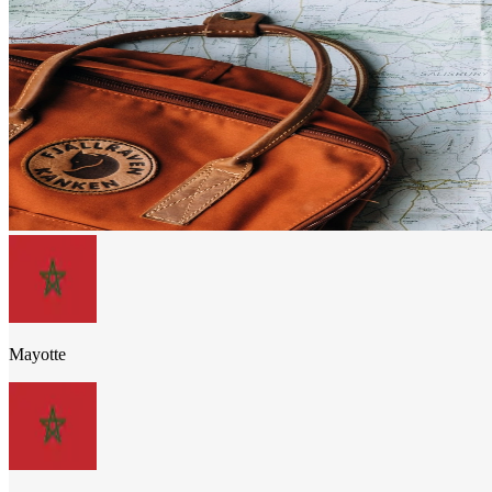
Mayotte