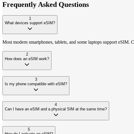
Frequently Asked
Questions
1
What devices support eSIM?
Most modern smartphones, tablets, and some laptops support eSIM. Che
2
How does an eSIM work?
3
Is my phone compatible with eSIM?
4
Can I have an eSIM and a physical SIM at the same time?
5
How do I activate an eSIM?