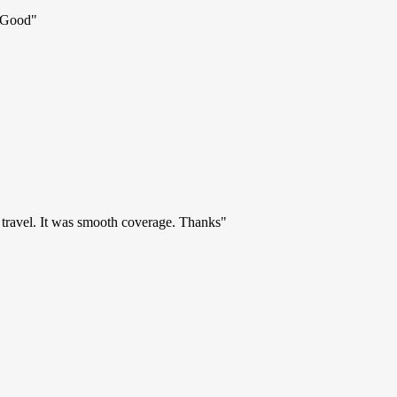
d Good
"
r travel. It was smooth coverage. Thanks
"