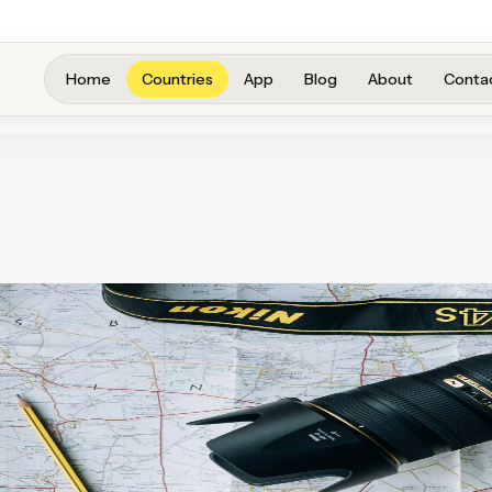
Home
Countries
App
Blog
About
Conta