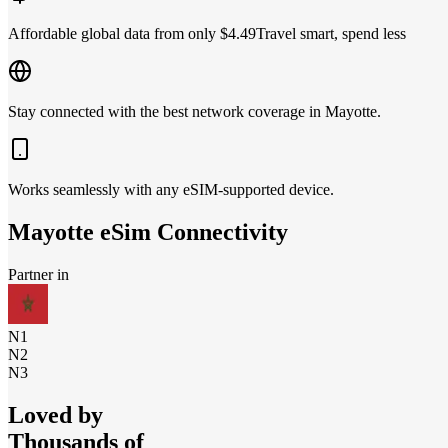
Affordable global data from only $4.49
Travel smart, spend less
Stay connected with the best network coverage in Mayotte.
Works seamlessly with any eSIM-supported device.
Mayotte
eSim Connectivity
Partner in
N1
N2
N3
Loved by
Thousands of