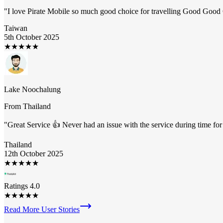
"
I love Pirate Mobile so much good choice for travelling Good Goo
Taiwan
5th October 2025
★
★
★
★
★
Lake Noochalung
From
Thailand
"
Great Service 👍 Never had an issue with the service during time fo
Thailand
12th October 2025
★
★
★
★
★
Ratings 4.0
★
★
★
★
★
Read More User Stories