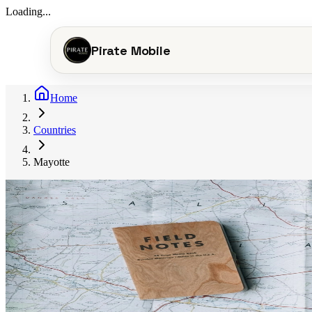
Loading...
Pirate Mobile
Home
Countries
Mayotte