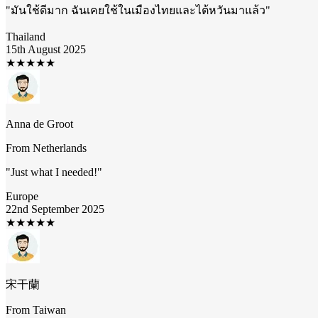
"
มันใช้ดีมาก ฉันเคยใช้ในเมืองไทยและไต้หวันมาแล้ว
"
Thailand
15th August 2025
★
★
★
★
★
Anna de Groot
From
Netherlands
"
Just what I needed!
"
Europe
22nd September 2025
★
★
★
★
★
宋干蘭
From
Taiwan