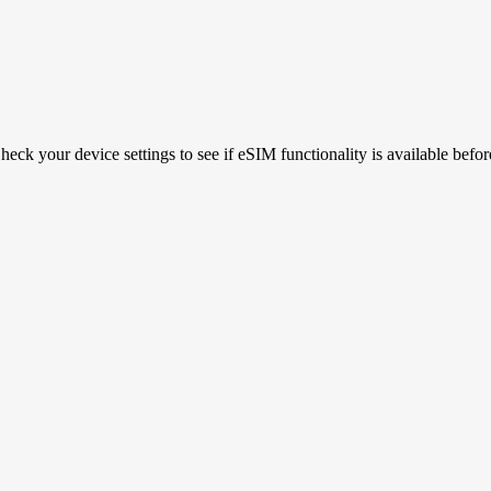
ck your device settings to see if eSIM functionality is available befor