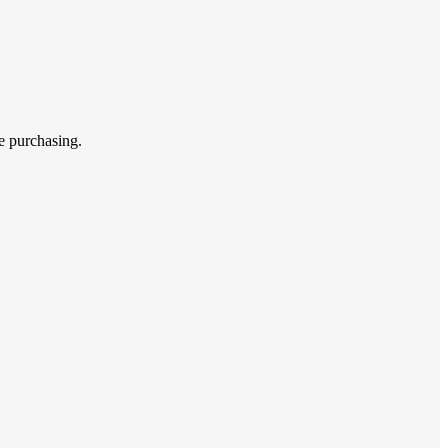
e purchasing.