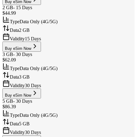
Buy eSim Now
2 GB
-
15 Days
$44.99
Type
Data Only (4G/5G)
Data
2 GB
Validity
15 Days
Buy eSim Now
3 GB
-
30 Days
$62.09
Type
Data Only (4G/5G)
Data
3 GB
Validity
30 Days
Buy eSim Now
5 GB
-
30 Days
$86.39
Type
Data Only (4G/5G)
Data
5 GB
Validity
30 Days