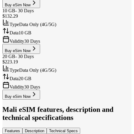
Buy eSim Now
10 GB
-
30 Days
$132.29
Type
Data Only (4G/5G)
Data
10 GB
Validity
30 Days
Buy eSim Now
20 GB
-
30 Days
$223.19
Type
Data Only (4G/5G)
Data
20 GB
Validity
30 Days
Buy eSim Now
Mali
eSIM features, description and
technical specifications
Features
Description
Technical Specs