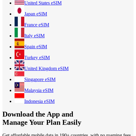
United States
eSIM
Japan
eSIM
France
eSIM
Italy
eSIM
Spain
eSIM
Turkey
eSIM
United Kingdom
eSIM
Singapore
eSIM
Malaysia
eSIM
Indonesia
eSIM
Download the App and
Manage Your Plan Easily
Get affordable mobile data in 190+
countries, with no roaming fees