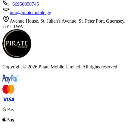
+66950050745
info@piratemobile.gg
Avenue House, St. Julian's Avenue, St. Peter Port, Guernsey,
GY1 1WA
Copyright ©
2026
Pirate Mobile Limited. All rights reserved