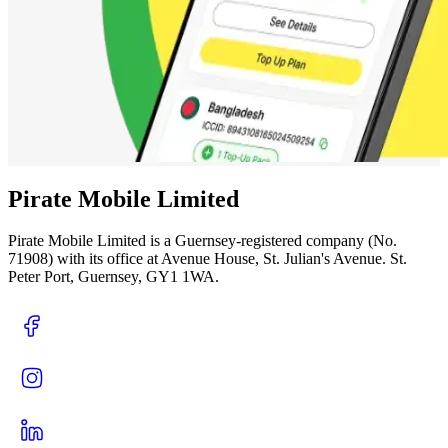
Pirate Mobile Limited
Pirate Mobile Limited is a Guernsey-registered company (No.
71908) with its office at Avenue House, St. Julian's Avenue. St.
Peter Port, Guernsey, GY1 1WA.