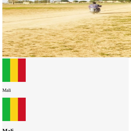
Mali
Mali