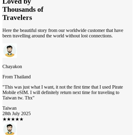
Loved by
Thousands of
Travelers
Here the beautiful story from our worldwide customer that have
been travelling around the world without lost connections.
Chayakon
From
Thailand
"
This was just what I want, it not the first time that I used Pirate
Mobile eSIM. I will definitely return next time for traveling to
Taiwan tw. Thx
"
Taiwan
28th July 2025
★
★
★
★
★