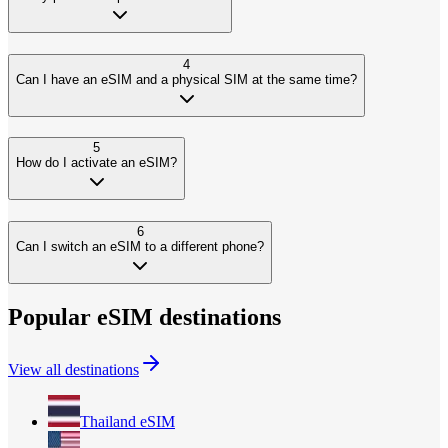
4
Can I have an eSIM and a physical SIM at the same time?
5
How do I activate an eSIM?
6
Can I switch an eSIM to a different phone?
Popular eSIM destinations
View all destinations
Thailand
eSIM