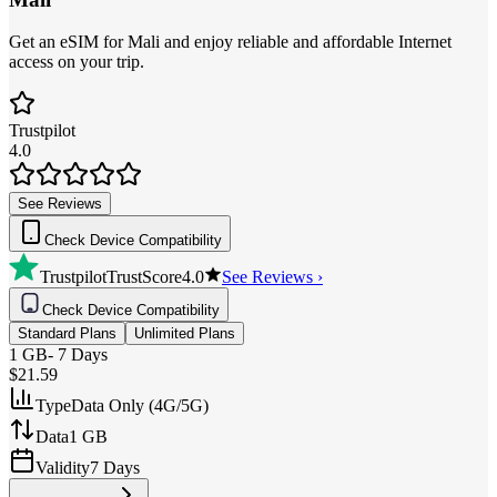
Get an eSIM for Mali and enjoy reliable and affordable Internet
access on your trip.
Trustpilot
4.0
See Reviews
Check Device Compatibility
Trustpilot
TrustScore
4.0
See Reviews ›
Check Device Compatibility
Standard Plans
Unlimited Plans
1 GB
-
7 Days
$21.59
Type
Data Only (4G/5G)
Data
1 GB
Validity
7 Days