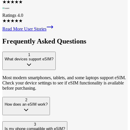
★
★
★
★
★
Ratings 4.0
★
★
★
★
★
Read More User Stories
Frequently Asked
Questions
1
What devices support eSIM?
Most modern smartphones, tablets, and some laptops support eSIM.
Check your device settings to see if eSIM functionality is available
before purchasing.
2
How does an eSIM work?
3
Is my phone compatible with eSIM?