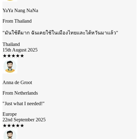
YaYa Nang NaNa
From
Thailand
"
มันใช้ดีมาก ฉันเคยใช้ในเมืองไทยและไต้หวันมาแล้ว
"
Thailand
15th August 2025
★
★
★
★
★
Anna de Groot
From
Netherlands
"
Just what I needed!
"
Europe
22nd September 2025
★
★
★
★
★