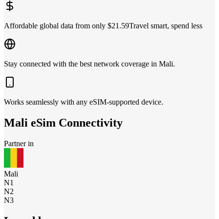
Affordable global data from only $21.59
Travel smart, spend less
Stay connected with the best network coverage in Mali.
Works seamlessly with any eSIM-supported device.
Mali
eSim Connectivity
Partner in
Mali
N1
N2
N3