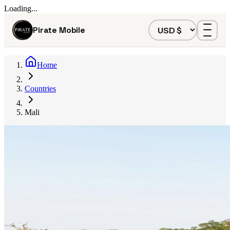
Loading...
Pirate Mobile
Home
Countries
Mali