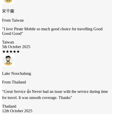
宋干蘭
From
Taiwan
"
I love Pirate Mobile so much good choice for travelling Good
Good Good
"
Taiwan
5th October 2025
★
★
★
★
★
Lake Noochalung
From
Thailand
"
Great Service 👍 Never had an issue with the service during time
for travel. It was smooth coverage. Thanks
"
Thailand
12th October 2025