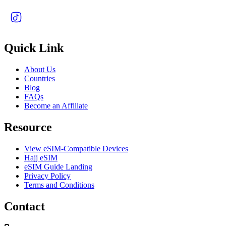
Quick Link
About Us
Countries
Blog
FAQs
Become an Affiliate
Resource
View eSIM-Compatible Devices
Hajj eSIM
eSIM Guide Landing
Privacy Policy
Terms and Conditions
Contact