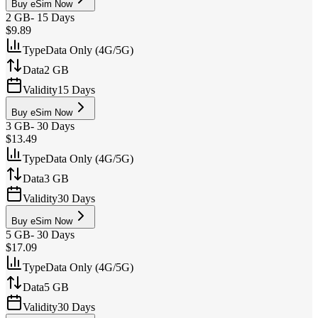
Buy eSim Now
2 GB
-
15 Days
$9.89
Type
Data Only (4G/5G)
Data
2 GB
Validity
15 Days
Buy eSim Now
3 GB
-
30 Days
$13.49
Type
Data Only (4G/5G)
Data
3 GB
Validity
30 Days
Buy eSim Now
5 GB
-
30 Days
$17.09
Type
Data Only (4G/5G)
Data
5 GB
Validity
30 Days