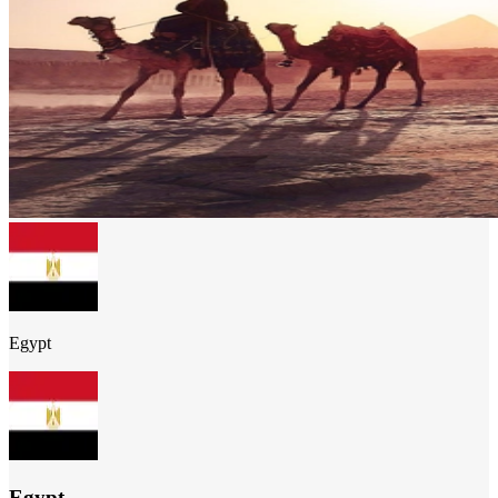
Egypt
Egypt