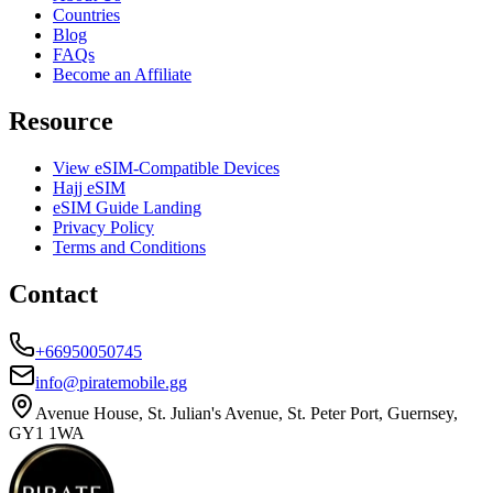
Countries
Blog
FAQs
Become an Affiliate
Resource
View eSIM-Compatible Devices
Hajj eSIM
eSIM Guide Landing
Privacy Policy
Terms and Conditions
Contact
+66950050745
info@piratemobile.gg
Avenue House, St. Julian's Avenue, St. Peter Port, Guernsey,
GY1 1WA