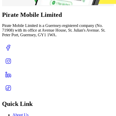
Pirate Mobile Limited
Pirate Mobile Limited is a Guernsey-registered company (No.
71908) with its office at Avenue House, St. Julian's Avenue. St.
Peter Port, Guernsey, GY1 1WA.
Quick Link
About Us