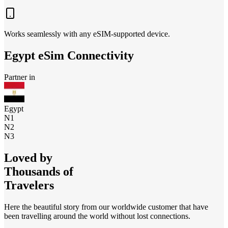
Works seamlessly with any eSIM-supported device.
Egypt
eSim Connectivity
Partner in
Egypt
N1
N2
N3
Loved by
Thousands of
Travelers
Here the beautiful story from our worldwide customer that have
been travelling around the world without lost connections.