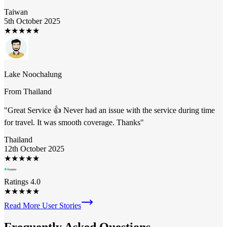
Taiwan
5th October 2025
★
★
★
★
★
Lake Noochalung
From
Thailand
"
Great Service 👍 Never had an issue with the service during time
for travel. It was smooth coverage. Thanks
"
Thailand
12th October 2025
★
★
★
★
★
Ratings 4.0
★
★
★
★
★
Read More User Stories
Frequently Asked
Questions