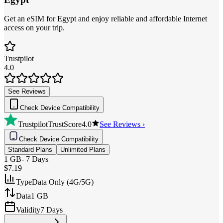
Get an eSIM for Egypt and enjoy reliable and affordable Internet
access on your trip.
Trustpilot
4.0
See Reviews
Check Device Compatibility
Trustpilot
TrustScore
4.0
See Reviews ›
Check Device Compatibility
Standard Plans
Unlimited Plans
1 GB
-
7 Days
$7.19
Type
Data Only (4G/5G)
Data
1 GB
Validity
7 Days