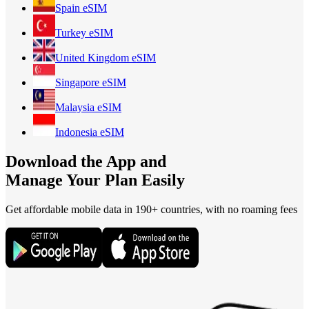
Spain
eSIM
Turkey
eSIM
United Kingdom
eSIM
Singapore
eSIM
Malaysia
eSIM
Indonesia
eSIM
Download the App and
Manage Your Plan Easily
Get affordable mobile data in 190+
countries, with no roaming fees