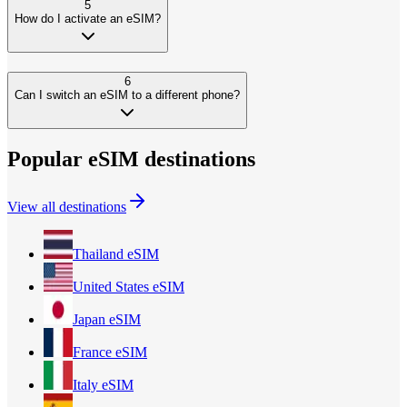
5
How do I activate an eSIM?
6
Can I switch an eSIM to a different phone?
Popular eSIM destinations
View all destinations
Thailand
eSIM
United States
eSIM
Japan
eSIM
France
eSIM
Italy
eSIM