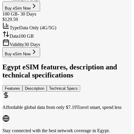
Buy eSim Now
100 GB
-
30 Days
$129.59
Type
Data Only (4G/5G)
Data
100 GB
Validity
30 Days
Buy eSim Now
Egypt
eSIM features, description and
technical specifications
Features
Description
Technical Specs
Affordable global data from only $7.19
Travel smart, spend less
Stay connected with the best network coverage in Egypt.