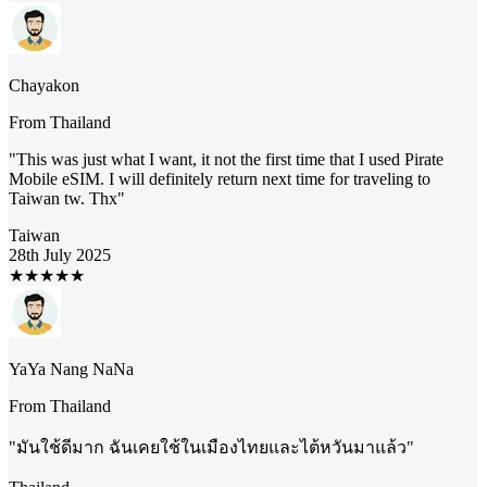
Chayakon
From
Thailand
"
This was just what I want, it not the first time that I used Pirate
Mobile eSIM. I will definitely return next time for traveling to
Taiwan tw. Thx
"
Taiwan
28th July 2025
★
★
★
★
★
YaYa Nang NaNa
From
Thailand
"
มันใช้ดีมาก ฉันเคยใช้ในเมืองไทยและไต้หวันมาแล้ว
"