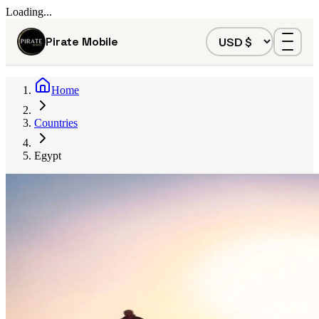
Loading...
Pirate Mobile
Home
Countries
Egypt