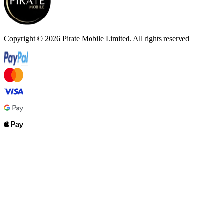
Copyright ©
2026
Pirate Mobile Limited. All rights reserved