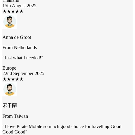
Thailand
15th August 2025
★
★
★
★
★
Anna de Groot
From
Netherlands
"
Just what I needed!
"
Europe
22nd September 2025
★
★
★
★
★
宋干蘭
From
Taiwan
"
I love Pirate Mobile so much good choice for travelling Good
Good Good
"