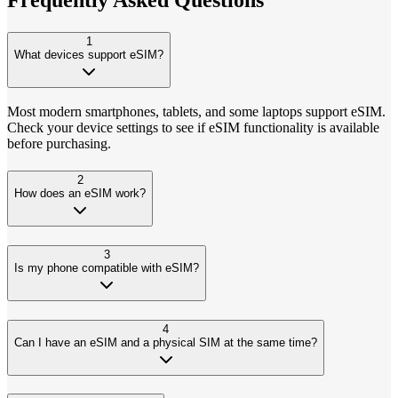
1
What devices support eSIM?
Most modern smartphones, tablets, and some laptops support eSIM.
Check your device settings to see if eSIM functionality is available
before purchasing.
2
How does an eSIM work?
3
Is my phone compatible with eSIM?
4
Can I have an eSIM and a physical SIM at the same time?