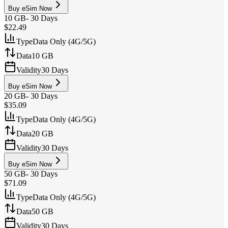
Buy eSim Now
10 GB
-
30 Days
$22.49
Type
Data Only (4G/5G)
Data
10 GB
Validity
30 Days
Buy eSim Now
20 GB
-
30 Days
$35.09
Type
Data Only (4G/5G)
Data
20 GB
Validity
30 Days
Buy eSim Now
50 GB
-
30 Days
$71.09
Type
Data Only (4G/5G)
Data
50 GB
Validity
30 Days