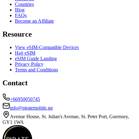
Countries
Blog
FAQs
Become an Affiliate
Resource
View eSIM-Compatible Devices
Hajj eSIM
eSIM Guide Landing
Privacy Policy
Terms and Conditions
Contact
+66950050745
info@piratemobile.gg
Avenue House, St. Julian's Avenue, St. Peter Port, Guernsey,
GY1 1WA