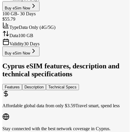
Buy eSim Now
100 GB
-
30 Days
$55.79
Type
Data Only (4G/5G)
Data
100 GB
Validity
30 Days
Buy eSim Now
Cyprus
eSIM features, description and
technical specifications
Features
Description
Technical Specs
Affordable global data from only $3.59
Travel smart, spend less
Stay connected with the best network coverage in Cyprus.