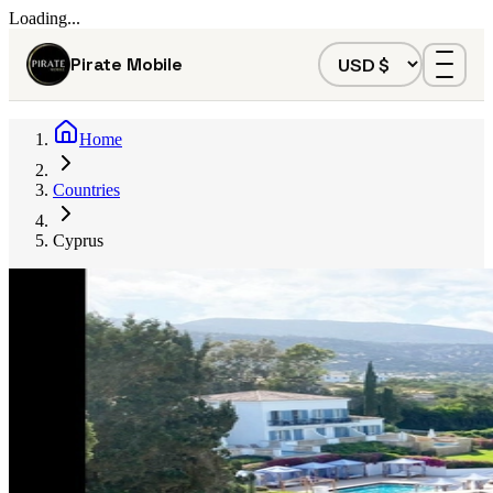
Loading...
Pirate Mobile
Home
Countries
Cyprus