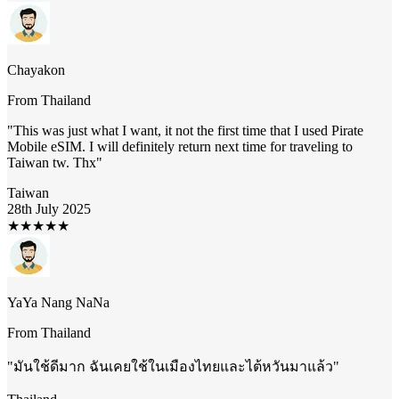
Chayakon
From
Thailand
"
This was just what I want, it not the first time that I used Pirate
Mobile eSIM. I will definitely return next time for traveling to
Taiwan tw. Thx
"
Taiwan
28th July 2025
★
★
★
★
★
YaYa Nang NaNa
From
Thailand
"
มันใช้ดีมาก ฉันเคยใช้ในเมืองไทยและไต้หวันมาแล้ว
"