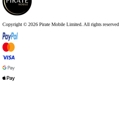
Copyright ©
2026
Pirate Mobile Limited. All rights reserved