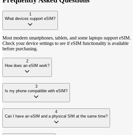
1
What devices support eSIM?
Most modern smartphones, tablets, and some laptops support eSIM.
Check your device settings to see if eSIM functionality is available
before purchasing.
2
How does an eSIM work?
3
Is my phone compatible with eSIM?
4
Can I have an eSIM and a physical SIM at the same time?