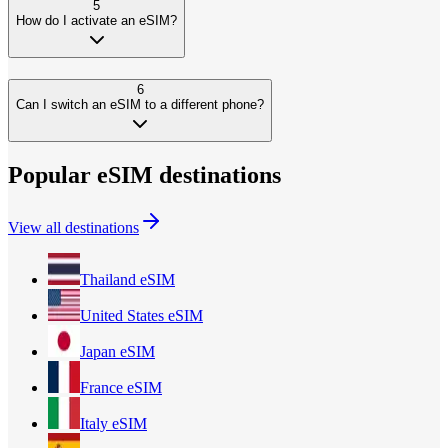
5
How do I activate an eSIM?
6
Can I switch an eSIM to a different phone?
Popular eSIM destinations
View all destinations
Thailand
eSIM
United States
eSIM
Japan
eSIM
France
eSIM
Italy
eSIM