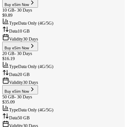
Buy eSim Now
10 GB
-
30 Days
$9.89
Type
Data Only (4G/5G)
Data
10 GB
Validity
30 Days
Buy eSim Now
20 GB
-
30 Days
$16.19
Type
Data Only (4G/5G)
Data
20 GB
Validity
30 Days
Buy eSim Now
50 GB
-
30 Days
$35.09
Type
Data Only (4G/5G)
Data
50 GB
Validity
30 Days