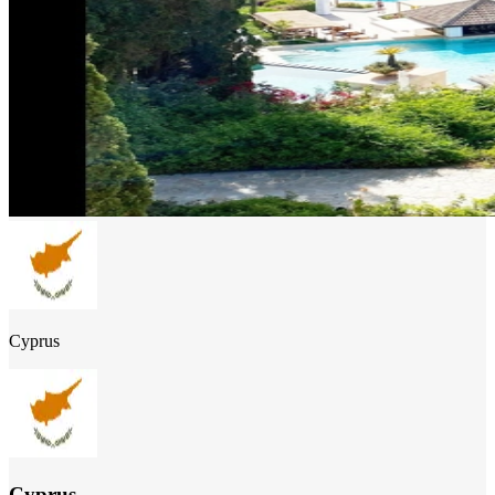
Cyprus
Cyprus