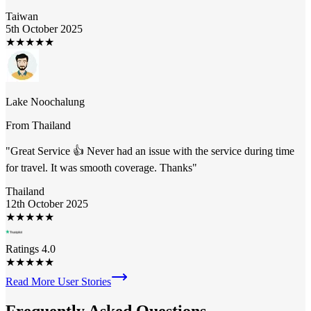
Taiwan
5th October 2025
★
★
★
★
★
Lake Noochalung
From
Thailand
"
Great Service 👍 Never had an issue with the service during time
for travel. It was smooth coverage. Thanks
"
Thailand
12th October 2025
★
★
★
★
★
Ratings 4.0
★
★
★
★
★
Read More User Stories
Frequently Asked
Questions