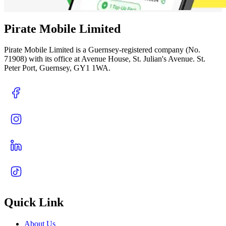
Pirate Mobile Limited
Pirate Mobile Limited is a Guernsey-registered company (No.
71908) with its office at Avenue House, St. Julian's Avenue. St.
Peter Port, Guernsey, GY1 1WA.
Quick Link
About Us