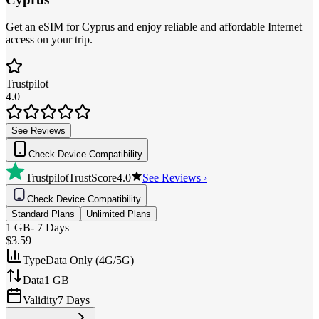
Get an eSIM for Cyprus and enjoy reliable and affordable Internet
access on your trip.
Trustpilot
4.0
See Reviews
Check Device Compatibility
Trustpilot
TrustScore
4.0
See Reviews ›
Check Device Compatibility
Standard Plans
Unlimited Plans
1 GB
-
7 Days
$3.59
Type
Data Only (4G/5G)
Data
1 GB
Validity
7 Days