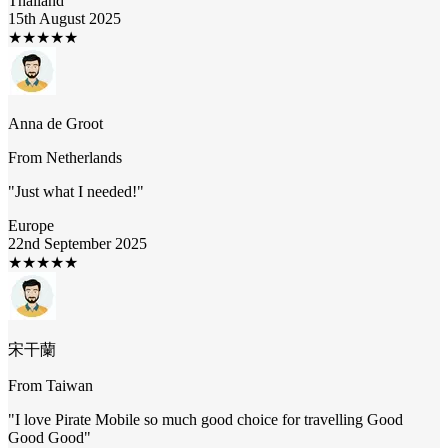
Thailand
15th August 2025
★
★
★
★
★
Anna de Groot
From
Netherlands
"
Just what I needed!
"
Europe
22nd September 2025
★
★
★
★
★
宋干蘭
From
Taiwan
"
I love Pirate Mobile so much good choice for travelling Good
Good Good
"