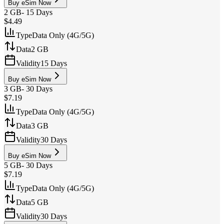
Buy eSim Now
2 GB
-
15 Days
$4.49
Type
Data Only (4G/5G)
Data
2 GB
Validity
15 Days
Buy eSim Now
3 GB
-
30 Days
$7.19
Type
Data Only (4G/5G)
Data
3 GB
Validity
30 Days
Buy eSim Now
5 GB
-
30 Days
$7.19
Type
Data Only (4G/5G)
Data
5 GB
Validity
30 Days