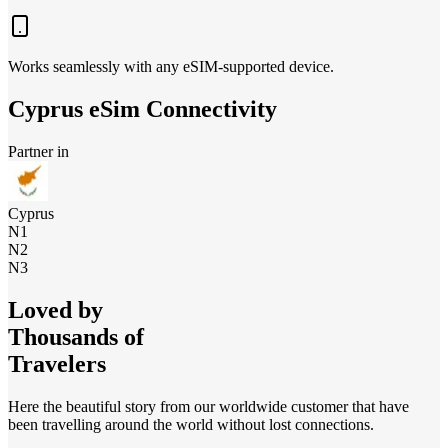
Works seamlessly with any eSIM-supported device.
Cyprus
eSim Connectivity
Partner in
Cyprus
N1
N2
N3
Loved by
Thousands of
Travelers
Here the beautiful story from our worldwide customer that have
been travelling around the world without lost connections.