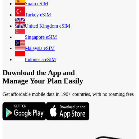
Spain
eSIM
Turkey
eSIM
United Kingdom
eSIM
Singapore
eSIM
Malaysia
eSIM
Indonesia
eSIM
Download the App and
Manage Your Plan Easily
Get affordable mobile data in 190+
countries, with no roaming fees