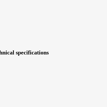
nical specifications