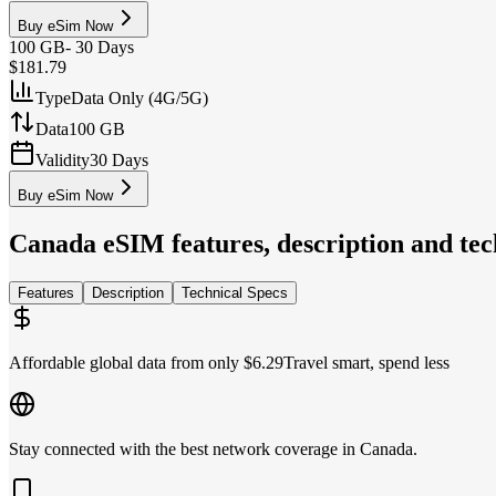
Buy eSim Now
100 GB
-
30 Days
$181.79
Type
Data Only (4G/5G)
Data
100 GB
Validity
30 Days
Buy eSim Now
Canada
eSIM features, description and tech
Features
Description
Technical Specs
Affordable global data from only $6.29
Travel smart, spend less
Stay connected with the best network coverage in Canada.