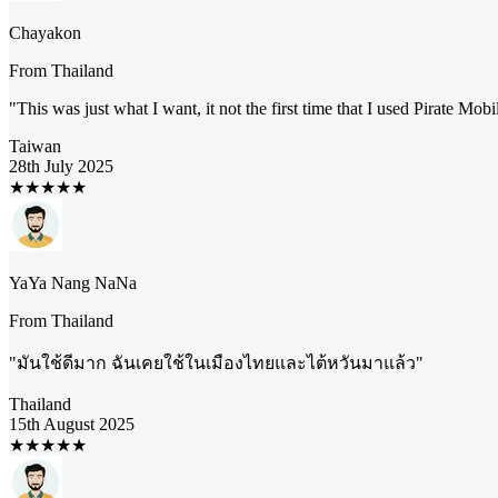
Chayakon
From
Thailand
"
This was just what I want, it not the first time that I used Pirate Mob
Taiwan
28th July 2025
★
★
★
★
★
YaYa Nang NaNa
From
Thailand
"
มันใช้ดีมาก ฉันเคยใช้ในเมืองไทยและไต้หวันมาแล้ว
"
Thailand
15th August 2025
★
★
★
★
★