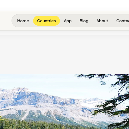
Home
Countries
App
Blog
About
Conta