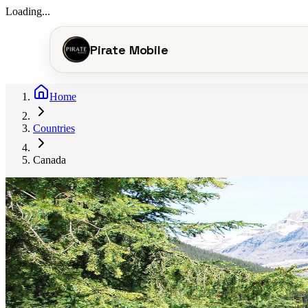
Loading...
Pirate Mobile
Home
Countries
Canada