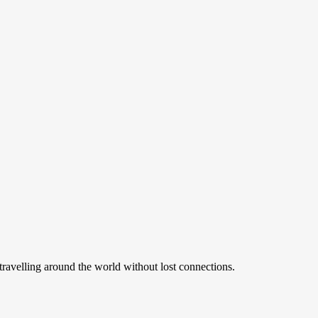
ravelling around the world without lost connections.