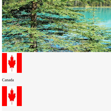
Canada