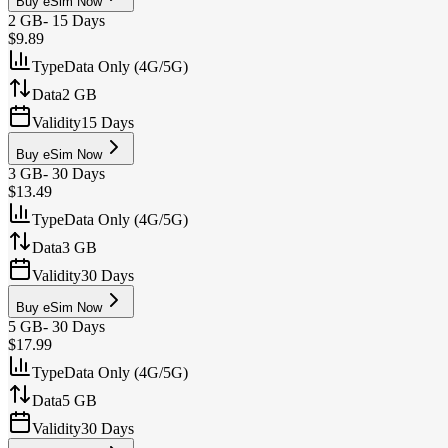
Buy eSim Now
2 GB
-
15 Days
$9.89
Type
Data Only (4G/5G)
Data
2 GB
Validity
15 Days
Buy eSim Now
3 GB
-
30 Days
$13.49
Type
Data Only (4G/5G)
Data
3 GB
Validity
30 Days
Buy eSim Now
5 GB
-
30 Days
$17.99
Type
Data Only (4G/5G)
Data
5 GB
Validity
30 Days