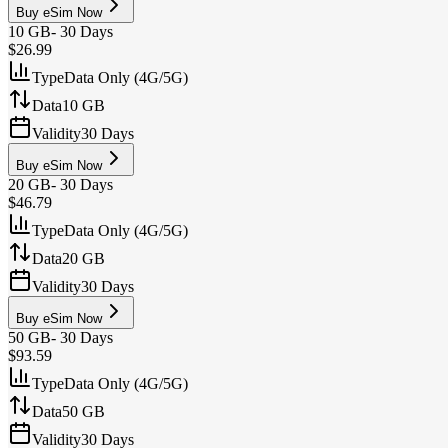
Buy eSim Now
10 GB
-
30 Days
$26.99
Type
Data Only (4G/5G)
Data
10 GB
Validity
30 Days
Buy eSim Now
20 GB
-
30 Days
$46.79
Type
Data Only (4G/5G)
Data
20 GB
Validity
30 Days
Buy eSim Now
50 GB
-
30 Days
$93.59
Type
Data Only (4G/5G)
Data
50 GB
Validity
30 Days