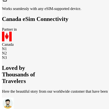
Works seamlessly with any eSIM-supported device.
Canada
eSim Connectivity
Partner in
Canada
N1
N2
N3
Loved by
Thousands of
Travelers
Here the beautiful story from our worldwide customer that have been t