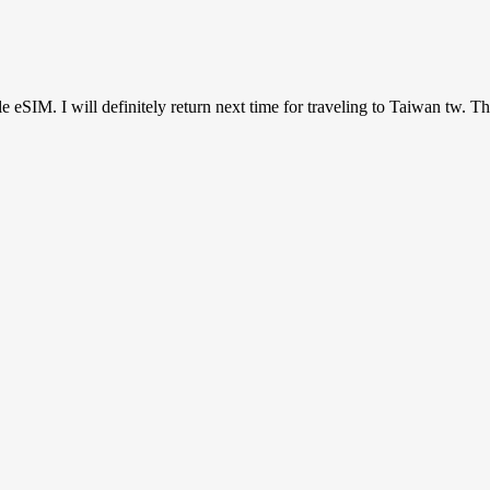
ile eSIM. I will definitely return next time for traveling to Taiwan tw. T