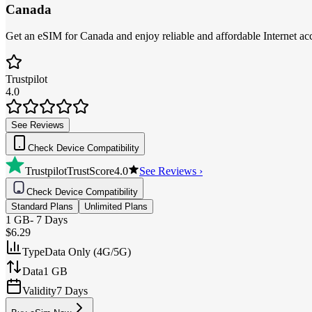
Canada
Get an eSIM for Canada and enjoy reliable and affordable Internet acc
Trustpilot
4.0
See Reviews
Check Device Compatibility
Trustpilot
TrustScore
4.0
See Reviews ›
Check Device Compatibility
Standard Plans
Unlimited Plans
1 GB
-
7 Days
$6.29
Type
Data Only (4G/5G)
Data
1 GB
Validity
7 Days