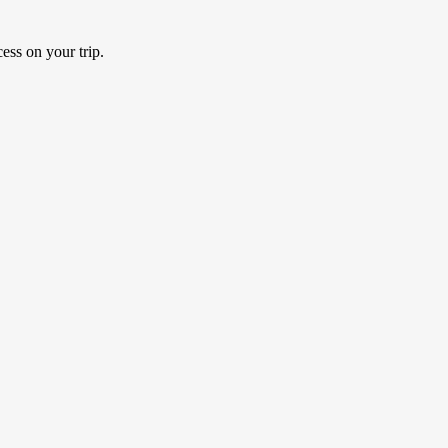
ess on your trip.