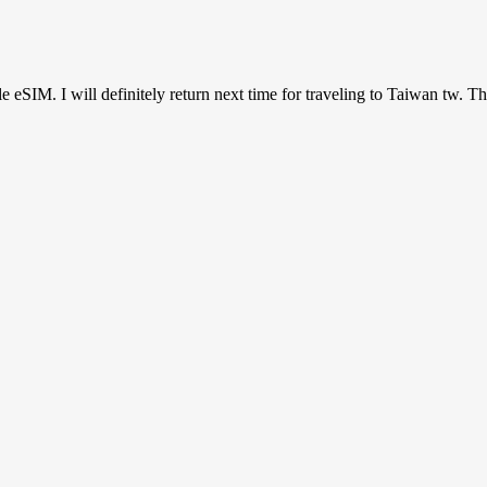
ile eSIM. I will definitely return next time for traveling to Taiwan tw. T