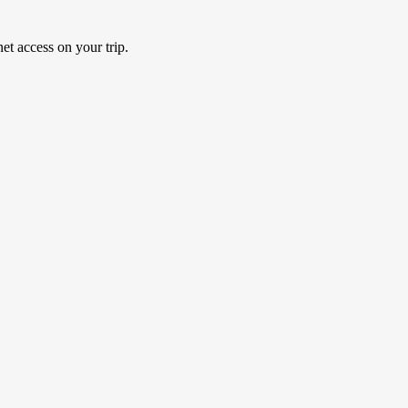
et access on your trip.