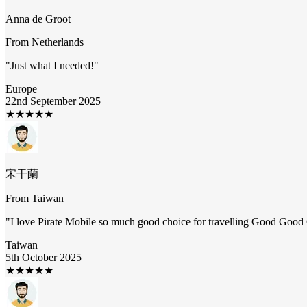
Anna de Groot
From
Netherlands
"
Just what I needed!
"
Europe
22nd September 2025
★
★
★
★
★
宋干蘭
From
Taiwan
"
I love Pirate Mobile so much good choice for travelling Good Goo
Taiwan
5th October 2025
★
★
★
★
★