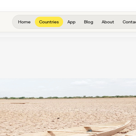
Home
Countries
App
Blog
About
Conta