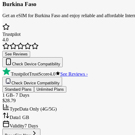
Burkina Faso
Get an eSIM for Burkina Faso and enjoy reliable and affordable Intern
Trustpilot
4.0
See Reviews
Check Device Compatibility
Trustpilot
TrustScore
4.0
See Reviews ›
Check Device Compatibility
Standard Plans
Unlimited Plans
1 GB
-
7 Days
$28.79
Type
Data Only (4G/5G)
Data
1 GB
Validity
7 Days