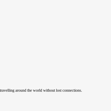
ravelling around the world without lost connections.