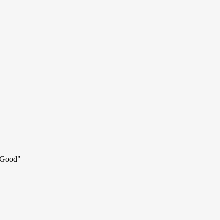
d Good
"