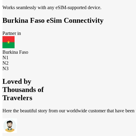
Works seamlessly with any eSIM-supported device.
Burkina Faso
eSim Connectivity
Partner in
Burkina Faso
N1
N2
N3
Loved by
Thousands of
Travelers
Here the beautiful story from our worldwide customer that have been t