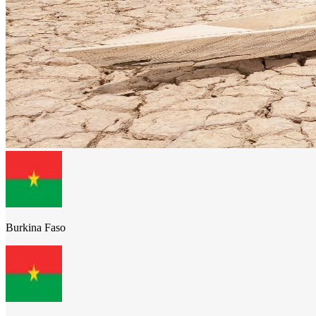
Burkina Faso