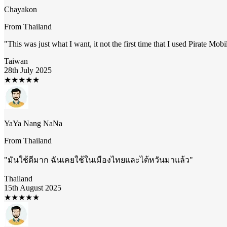
Chayakon
From
Thailand
"
This was just what I want, it not the first time that I used Pirate Mob
Taiwan
28th July 2025
★
★
★
★
★
YaYa Nang NaNa
From
Thailand
"
มันใช้ดีมาก ฉันเคยใช้ในเมืองไทยและไต้หวันมาแล้ว
"
Thailand
15th August 2025
★
★
★
★
★