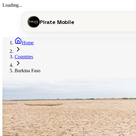
Loading...
Pirate Mobile
Home
Countries
Burkina Faso