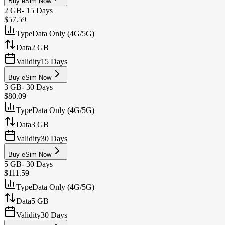
Buy eSim Now
2 GB
-
15 Days
$57.59
Type
Data Only (4G/5G)
Data
2 GB
Validity
15 Days
Buy eSim Now
3 GB
-
30 Days
$80.09
Type
Data Only (4G/5G)
Data
3 GB
Validity
30 Days
Buy eSim Now
5 GB
-
30 Days
$111.59
Type
Data Only (4G/5G)
Data
5 GB
Validity
30 Days