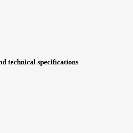
d technical specifications