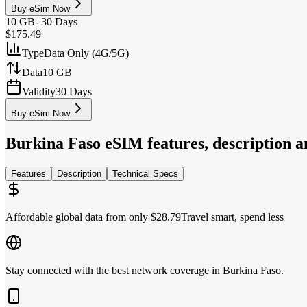
Buy eSim Now
10 GB
-
30 Days
$175.49
Type
Data Only (4G/5G)
Data
10 GB
Validity
30 Days
Buy eSim Now
Burkina Faso
eSIM features, description an
Features
Description
Technical Specs
Affordable global data from only $28.79
Travel smart, spend less
Stay connected with the best network coverage in Burkina Faso.