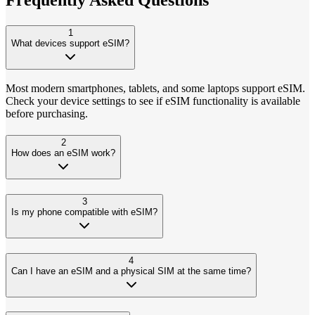
1
What devices support eSIM?
Most modern smartphones, tablets, and some laptops support eSIM.
Check your device settings to see if eSIM functionality is available
before purchasing.
2
How does an eSIM work?
3
Is my phone compatible with eSIM?
4
Can I have an eSIM and a physical SIM at the same time?