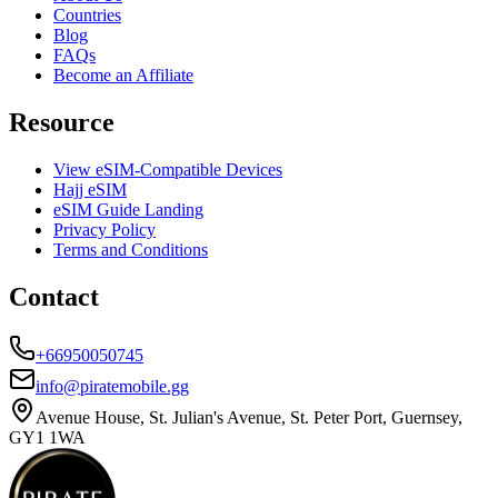
Countries
Blog
FAQs
Become an Affiliate
Resource
View eSIM-Compatible Devices
Hajj eSIM
eSIM Guide Landing
Privacy Policy
Terms and Conditions
Contact
+66950050745
info@piratemobile.gg
Avenue House, St. Julian's Avenue, St. Peter Port, Guernsey,
GY1 1WA