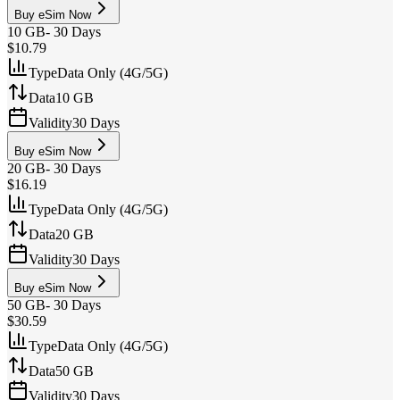
Buy eSim Now
10 GB
-
30 Days
$10.79
Type
Data Only (4G/5G)
Data
10 GB
Validity
30 Days
Buy eSim Now
20 GB
-
30 Days
$16.19
Type
Data Only (4G/5G)
Data
20 GB
Validity
30 Days
Buy eSim Now
50 GB
-
30 Days
$30.59
Type
Data Only (4G/5G)
Data
50 GB
Validity
30 Days