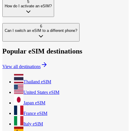
5
How do I activate an eSIM?
6
Can I switch an eSIM to a different phone?
Popular eSIM destinations
View all destinations
Thailand
eSIM
United States
eSIM
Japan
eSIM
France
eSIM
Italy
eSIM