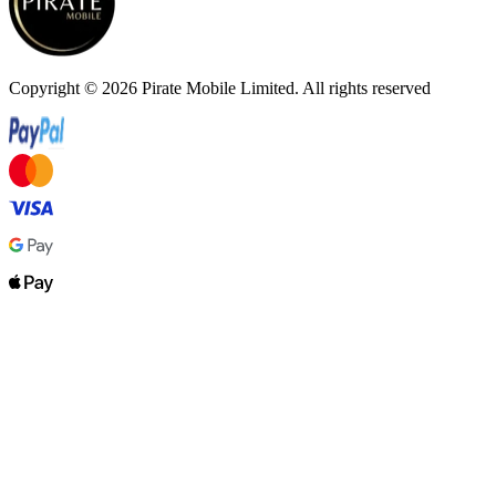
Copyright ©
2026
Pirate Mobile Limited. All rights reserved