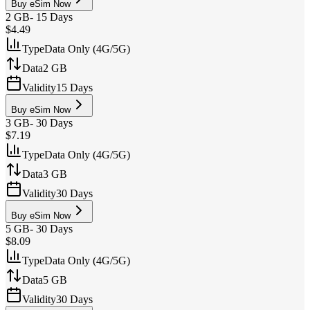
Buy eSim Now
2 GB
-
15 Days
$4.49
Type
Data Only (4G/5G)
Data
2 GB
Validity
15 Days
Buy eSim Now
3 GB
-
30 Days
$7.19
Type
Data Only (4G/5G)
Data
3 GB
Validity
30 Days
Buy eSim Now
5 GB
-
30 Days
$8.09
Type
Data Only (4G/5G)
Data
5 GB
Validity
30 Days