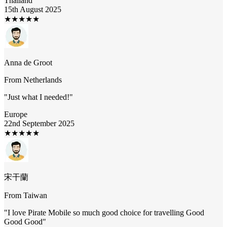
Thailand
15th August 2025
★
★
★
★
★
Anna de Groot
From
Netherlands
"
Just what I needed!
"
Europe
22nd September 2025
★
★
★
★
★
宋干蘭
From
Taiwan
"
I love Pirate Mobile so much good choice for travelling Good
Good Good
"