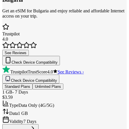
Get an eSIM for Bulgaria and enjoy reliable and affordable Internet
access on your trip.
Trustpilot
4.0
See Reviews
Check Device Compatibility
Trustpilot
TrustScore
4.0
See Reviews ›
Check Device Compatibility
Standard Plans
Unlimited Plans
1 GB
-
7 Days
$3.59
Type
Data Only (4G/5G)
Data
1 GB
Validity
7 Days