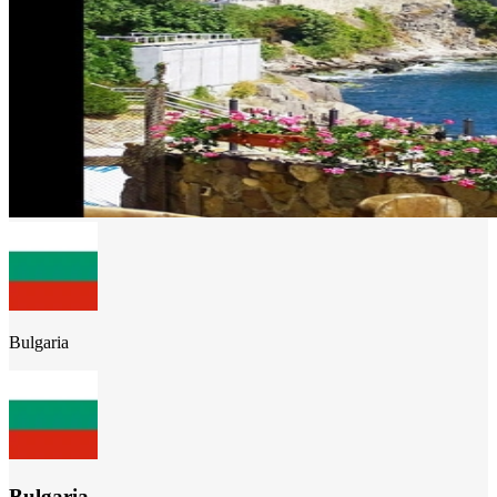
Bulgaria
Bulgaria