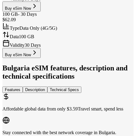
Buy eSim Now
100 GB
-
30 Days
$62.09
Type
Data Only (4G/5G)
Data
100 GB
Validity
30 Days
Buy eSim Now
Bulgaria
eSIM features, description and
technical specifications
Features
Description
Technical Specs
Affordable global data from only $3.59
Travel smart, spend less
Stay connected with the best network coverage in Bulgaria.