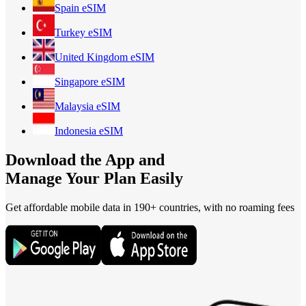
Spain
eSIM
Turkey
eSIM
United Kingdom
eSIM
Singapore
eSIM
Malaysia
eSIM
Indonesia
eSIM
Download the App and
Manage Your Plan Easily
Get affordable mobile data in 190+
countries, with no roaming fees