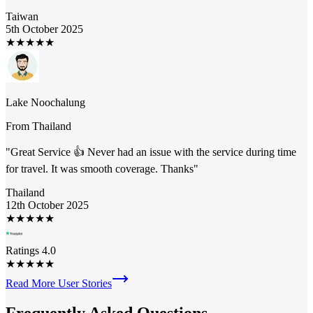
Taiwan
5th October 2025
★
★
★
★
★
Lake Noochalung
From
Thailand
"
Great Service 👍 Never had an issue with the service during time
for travel. It was smooth coverage. Thanks
"
Thailand
12th October 2025
★
★
★
★
★
Ratings 4.0
★
★
★
★
★
Read More User Stories
Frequently Asked
Questions