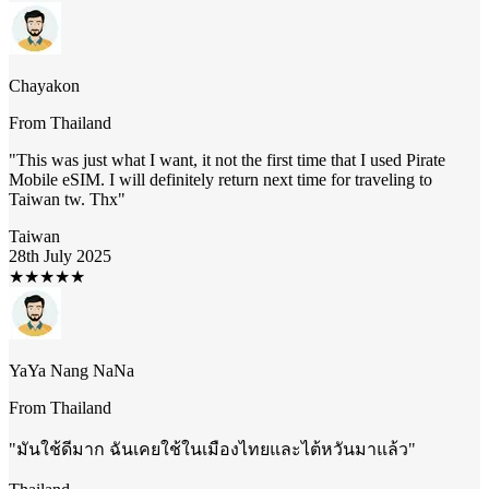
Chayakon
From
Thailand
"
This was just what I want, it not the first time that I used Pirate
Mobile eSIM. I will definitely return next time for traveling to
Taiwan tw. Thx
"
Taiwan
28th July 2025
★
★
★
★
★
YaYa Nang NaNa
From
Thailand
"
มันใช้ดีมาก ฉันเคยใช้ในเมืองไทยและไต้หวันมาแล้ว
"