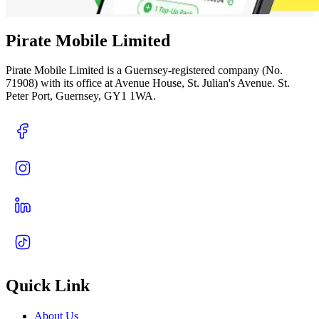
Pirate Mobile Limited
Pirate Mobile Limited is a Guernsey-registered company (No.
71908) with its office at Avenue House, St. Julian's Avenue. St.
Peter Port, Guernsey, GY1 1WA.
Quick Link
About Us