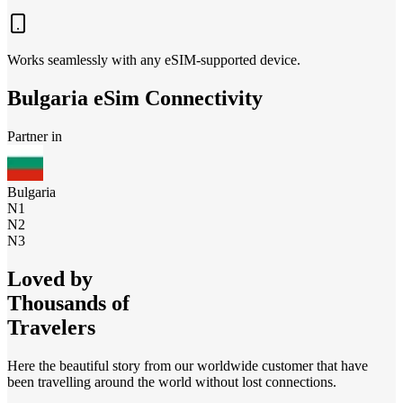
Works seamlessly with any eSIM-supported device.
Bulgaria
eSim Connectivity
Partner in
Bulgaria
N1
N2
N3
Loved by
Thousands of
Travelers
Here the beautiful story from our worldwide customer that have
been travelling around the world without lost connections.