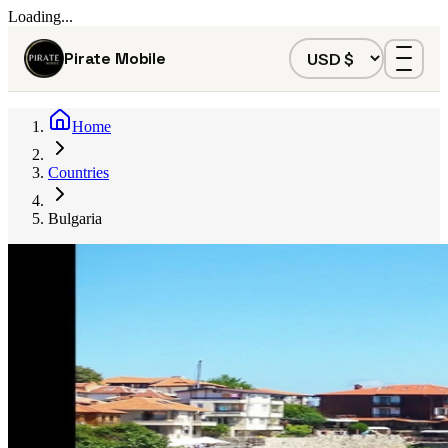
Loading...
Pirate Mobile
Home
Countries
Bulgaria