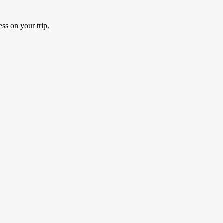
ss on your trip.