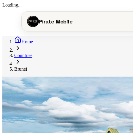
Loading...
Pirate Mobile
Home
Countries
Brunei