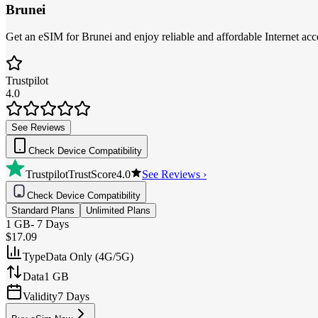
Brunei
Get an eSIM for Brunei and enjoy reliable and affordable Internet acce
Trustpilot
4.0
See Reviews
Check Device Compatibility
Trustpilot
TrustScore
4.0
See Reviews ›
Check Device Compatibility
Standard Plans
Unlimited Plans
1 GB
-
7 Days
$17.09
Type
Data Only (4G/5G)
Data
1 GB
Validity
7 Days