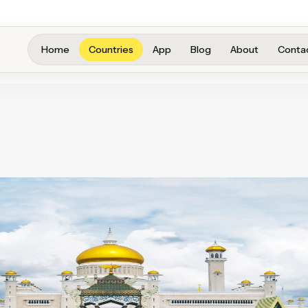
Home
Countries
App
Blog
About
Conta