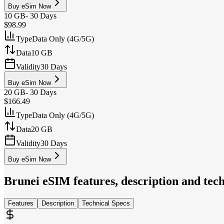
Buy eSim Now
10 GB
-
30 Days
$98.99
Type
Data Only (4G/5G)
Data
10 GB
Validity
30 Days
Buy eSim Now
20 GB
-
30 Days
$166.49
Type
Data Only (4G/5G)
Data
20 GB
Validity
30 Days
Buy eSim Now
Brunei
eSIM features, description and tech
Features
Description
Technical Specs