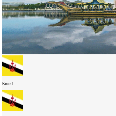
Brunei