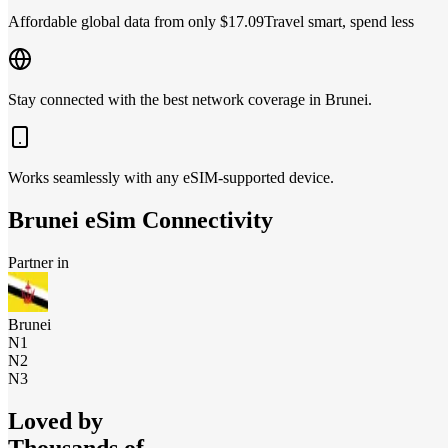
Affordable global data from only $17.09
Travel smart, spend less
Stay connected with the best network coverage in Brunei.
Works seamlessly with any eSIM-supported device.
Brunei
eSim Connectivity
Partner in
Brunei
N1
N2
N3
Loved by
Thousands of