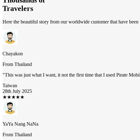
Travelers
Here the beautiful story from our worldwide customer that have been t
Chayakon
From
Thailand
"
This was just what I want, it not the first time that I used Pirate Mob
Taiwan
28th July 2025
★
★
★
★
★
YaYa Nang NaNa
From
Thailand