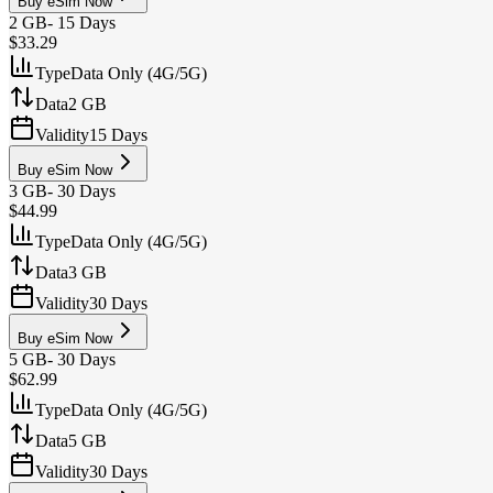
Buy eSim Now
2 GB
-
15 Days
$33.29
Type
Data Only (4G/5G)
Data
2 GB
Validity
15 Days
Buy eSim Now
3 GB
-
30 Days
$44.99
Type
Data Only (4G/5G)
Data
3 GB
Validity
30 Days
Buy eSim Now
5 GB
-
30 Days
$62.99
Type
Data Only (4G/5G)
Data
5 GB
Validity
30 Days