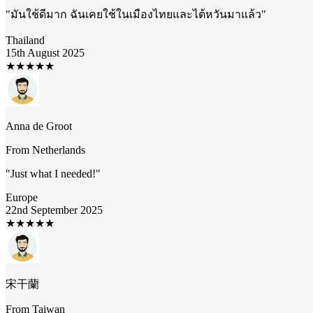
"
มันใช้ดีมาก ฉันเคยใช้ในเมืองไทยและไต้หวันมาแล้ว
"
Thailand
15th August 2025
★
★
★
★
★
Anna de Groot
From
Netherlands
"
Just what I needed!
"
Europe
22nd September 2025
★
★
★
★
★
宋干蘭
From
Taiwan