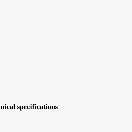
nical specifications