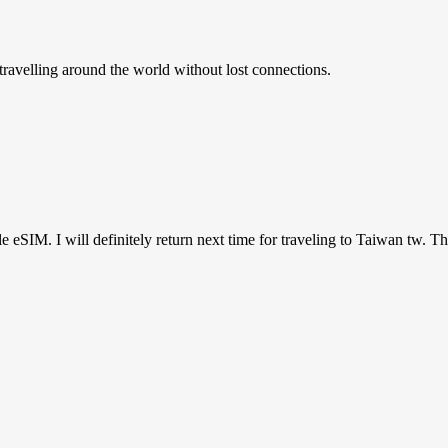
ravelling around the world without lost connections.
ile eSIM. I will definitely return next time for traveling to Taiwan tw. T