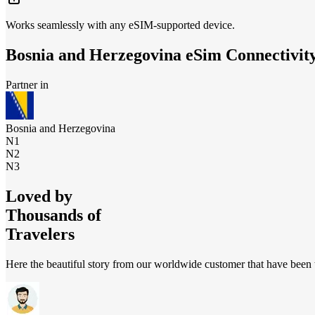
Works seamlessly with any eSIM-supported device.
Bosnia and Herzegovina
eSim Connectivit
Partner in
Bosnia and Herzegovina
N1
N2
N3
Loved by
Thousands of
Travelers
Here the beautiful story from our worldwide customer that have been t