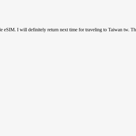
ile eSIM. I will definitely return next time for traveling to Taiwan tw. T