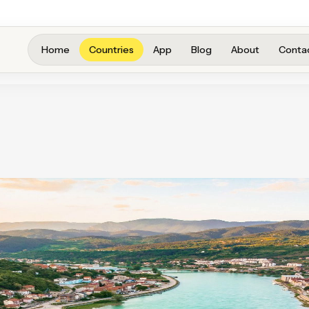
Home
Countries
App
Blog
About
Conta