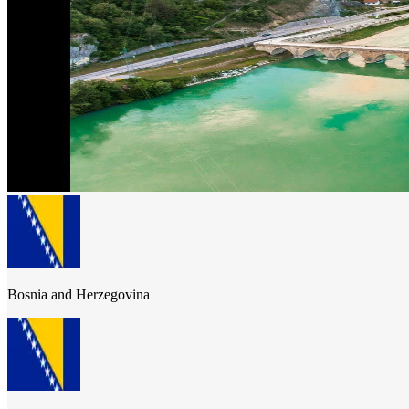
Bosnia and Herzegovina