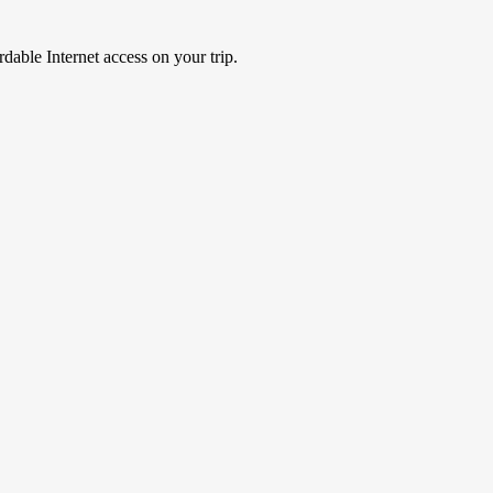
able Internet access on your trip.