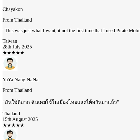
Chayakon
From
Thailand
"
This was just what I want, it not the first time that I used Pirate Mob
Taiwan
28th July 2025
★
★
★
★
★
YaYa Nang NaNa
From
Thailand
"
มันใช้ดีมาก ฉันเคยใช้ในเมืองไทยและไต้หวันมาแล้ว
"
Thailand
15th August 2025
★
★
★
★
★