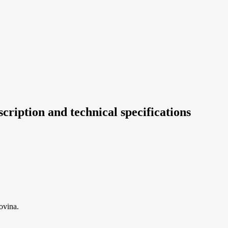
cription and technical specifications
ovina.