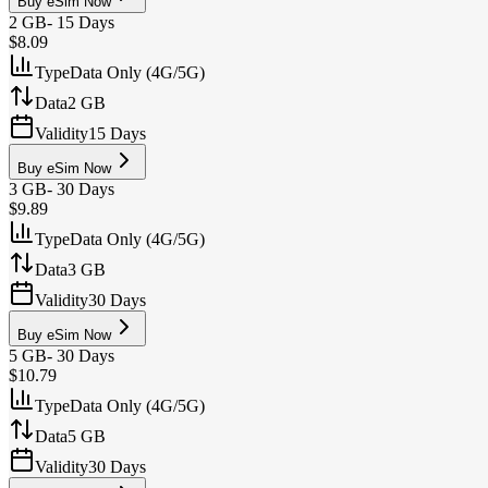
Buy eSim Now
2 GB
-
15 Days
$8.09
Type
Data Only (4G/5G)
Data
2 GB
Validity
15 Days
Buy eSim Now
3 GB
-
30 Days
$9.89
Type
Data Only (4G/5G)
Data
3 GB
Validity
30 Days
Buy eSim Now
5 GB
-
30 Days
$10.79
Type
Data Only (4G/5G)
Data
5 GB
Validity
30 Days