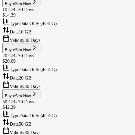
Buy eSim Now
10 GB
-
30 Days
$14.39
Type
Data Only (4G/5G)
Data
10 GB
Validity
30 Days
Buy eSim Now
20 GB
-
30 Days
$20.69
Type
Data Only (4G/5G)
Data
20 GB
Validity
30 Days
Buy eSim Now
50 GB
-
30 Days
$42.29
Type
Data Only (4G/5G)
Data
50 GB
Validity
30 Days