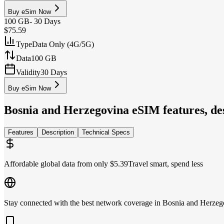
Buy eSim Now
100 GB
-
30 Days
$75.59
Type
Data Only (4G/5G)
Data
100 GB
Validity
30 Days
Buy eSim Now
Bosnia and Herzegovina
eSIM features, des
Features
Description
Technical Specs
Affordable global data from only $5.39
Travel smart, spend less
Stay connected with the best network coverage in Bosnia and Herzeg