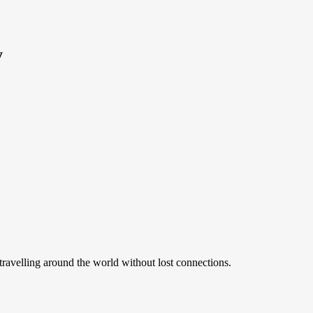
y
ravelling around the world without lost connections.