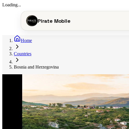
Loading...
Pirate Mobile
Home
Countries
Bosnia and Herzegovina