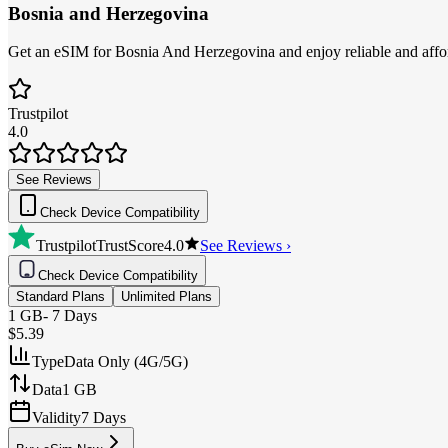
Bosnia and Herzegovina
Get an eSIM for Bosnia And Herzegovina and enjoy reliable and afford
Trustpilot
4.0
See Reviews
Check Device Compatibility
Trustpilot
TrustScore
4.0
See Reviews ›
Check Device Compatibility
Standard Plans
Unlimited Plans
1 GB
-
7 Days
$5.39
Type
Data Only (4G/5G)
Data
1 GB
Validity
7 Days