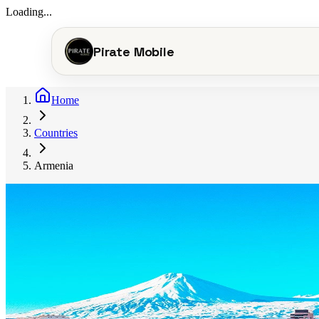
Loading...
Pirate Mobile
Home
Countries
Armenia