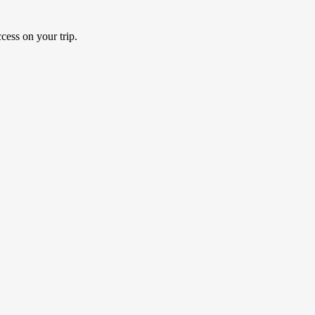
cess on your trip.