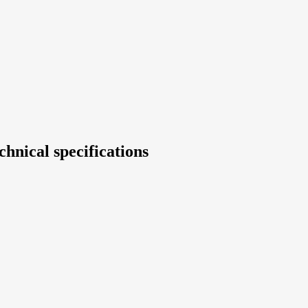
chnical specifications