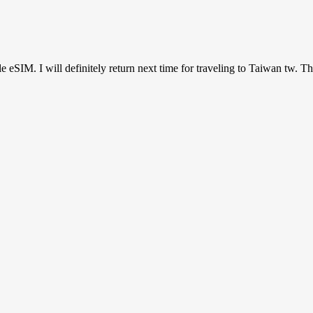
ile eSIM. I will definitely return next time for traveling to Taiwan tw. T