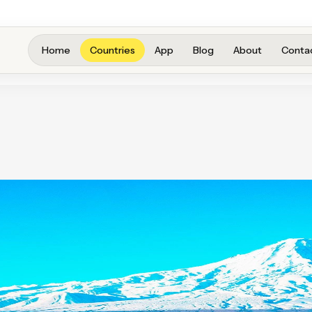
Home
Countries
App
Blog
About
Conta