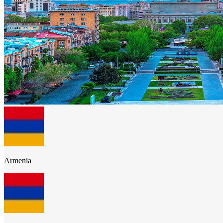
Armenia