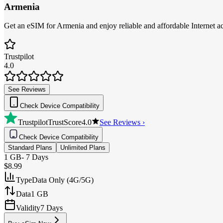
Armenia
Get an eSIM for Armenia and enjoy reliable and affordable Internet ac
Trustpilot
4.0
See Reviews
Check Device Compatibility
Trustpilot
TrustScore
4.0
See Reviews ›
Check Device Compatibility
Standard Plans
Unlimited Plans
1 GB
-
7 Days
$8.99
Type
Data Only (4G/5G)
Data
1 GB
Validity
7 Days