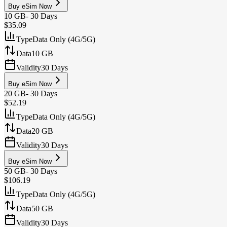
Buy eSim Now
10 GB
-
30 Days
$35.09
Type
Data Only (4G/5G)
Data
10 GB
Validity
30 Days
Buy eSim Now
20 GB
-
30 Days
$52.19
Type
Data Only (4G/5G)
Data
20 GB
Validity
30 Days
Buy eSim Now
50 GB
-
30 Days
$106.19
Type
Data Only (4G/5G)
Data
50 GB
Validity
30 Days