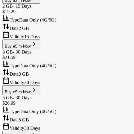
Buy eSim Now
2 GB
-
15 Days
$15.29
Type
Data Only (4G/5G)
Data
2 GB
Validity
15 Days
Buy eSim Now
3 GB
-
30 Days
$21.59
Type
Data Only (4G/5G)
Data
3 GB
Validity
30 Days
Buy eSim Now
5 GB
-
30 Days
$26.99
Type
Data Only (4G/5G)
Data
5 GB
Validity
30 Days