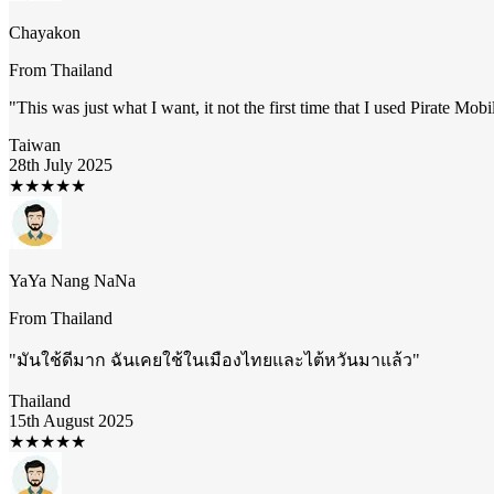
Chayakon
From
Thailand
"
This was just what I want, it not the first time that I used Pirate Mob
Taiwan
28th July 2025
★
★
★
★
★
YaYa Nang NaNa
From
Thailand
"
มันใช้ดีมาก ฉันเคยใช้ในเมืองไทยและไต้หวันมาแล้ว
"
Thailand
15th August 2025
★
★
★
★
★