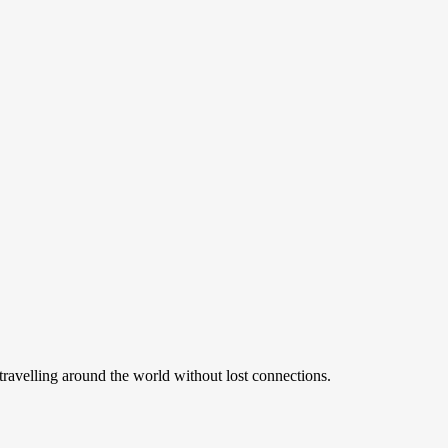
ravelling around the world without lost connections.