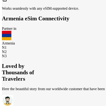
Works seamlessly with any eSIM-supported device.
Armenia
eSim Connectivity
Partner in
Armenia
N1
N2
N3
Loved by
Thousands of
Travelers
Here the beautiful story from our worldwide customer that have been t