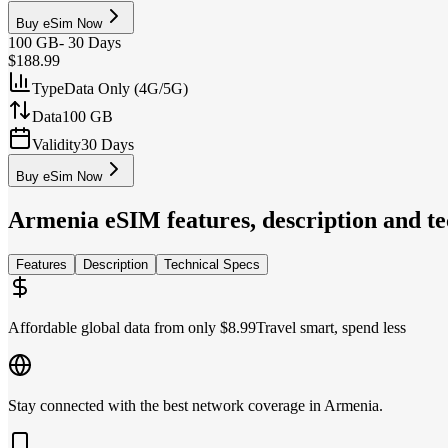
Buy eSim Now
100 GB
-
30 Days
$188.99
Type
Data Only (4G/5G)
Data
100 GB
Validity
30 Days
Buy eSim Now
Armenia
eSIM features, description and te
Features
Description
Technical Specs
Affordable global data from only $8.99
Travel smart, spend less
Stay connected with the best network coverage in Armenia.