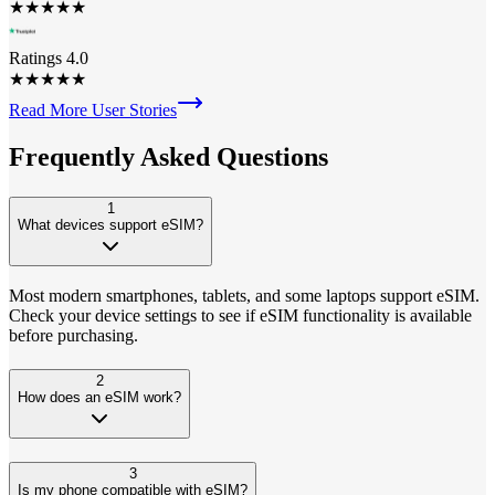
★
★
★
★
★
Ratings 4.0
★
★
★
★
★
Read More User Stories
Frequently Asked
Questions
1
What devices support eSIM?
Most modern smartphones, tablets, and some laptops support eSIM.
Check your device settings to see if eSIM functionality is available
before purchasing.
2
How does an eSIM work?
3
Is my phone compatible with eSIM?