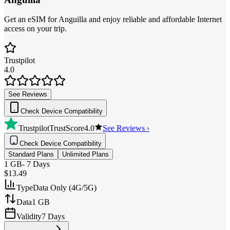
Get an eSIM for Anguilla and enjoy reliable and affordable Internet
access on your trip.
Trustpilot
4.0
See Reviews
Check Device Compatibility
Trustpilot
TrustScore
4.0
See Reviews ›
Check Device Compatibility
Standard Plans
Unlimited Plans
1 GB
-
7 Days
$13.49
Type
Data Only (4G/5G)
Data
1 GB
Validity
7 Days