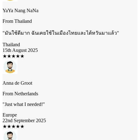
YaYa Nang NaNa
From
Thailand
"
มันใช้ดีมาก ฉันเคยใช้ในเมืองไทยและไต้หวันมาแล้ว
"
Thailand
15th August 2025
★
★
★
★
★
Anna de Groot
From
Netherlands
"
Just what I needed!
"
Europe
22nd September 2025
★
★
★
★
★