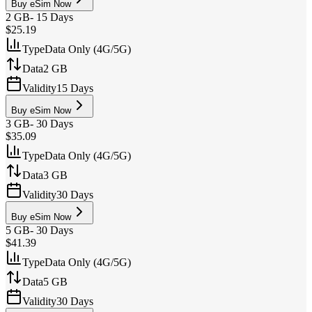
Buy eSim Now
2 GB
-
15 Days
$25.19
Type
Data Only (4G/5G)
Data
2 GB
Validity
15 Days
Buy eSim Now
3 GB
-
30 Days
$35.09
Type
Data Only (4G/5G)
Data
3 GB
Validity
30 Days
Buy eSim Now
5 GB
-
30 Days
$41.39
Type
Data Only (4G/5G)
Data
5 GB
Validity
30 Days