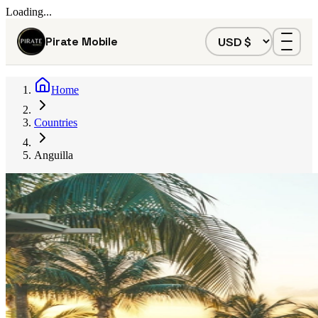
Loading...
Pirate Mobile
Home
Countries
Anguilla