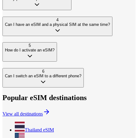
4
Can I have an eSIM and a physical SIM at the same time?
5
How do I activate an eSIM?
6
Can I switch an eSIM to a different phone?
Popular eSIM destinations
View all destinations
Thailand
eSIM