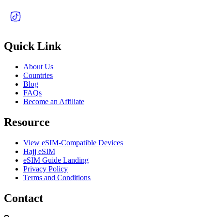
Quick Link
About Us
Countries
Blog
FAQs
Become an Affiliate
Resource
View eSIM-Compatible Devices
Hajj eSIM
eSIM Guide Landing
Privacy Policy
Terms and Conditions
Contact