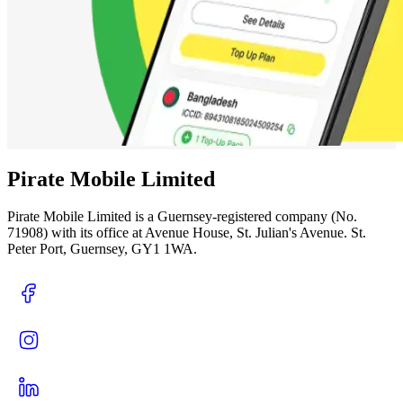
Pirate Mobile Limited
Pirate Mobile Limited is a Guernsey-registered company (No.
71908) with its office at Avenue House, St. Julian's Avenue. St.
Peter Port, Guernsey, GY1 1WA.