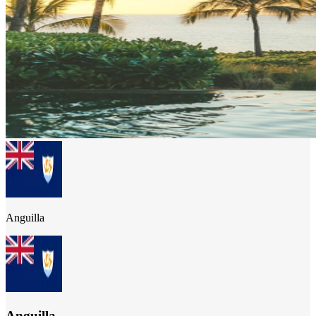
Anguilla
Anguilla