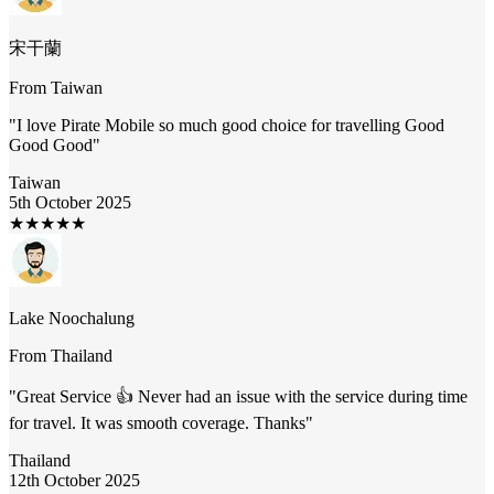
宋干蘭
From
Taiwan
"
I love Pirate Mobile so much good choice for travelling Good
Good Good
"
Taiwan
5th October 2025
★
★
★
★
★
Lake Noochalung
From
Thailand
"
Great Service 👍 Never had an issue with the service during time
for travel. It was smooth coverage. Thanks
"
Thailand
12th October 2025