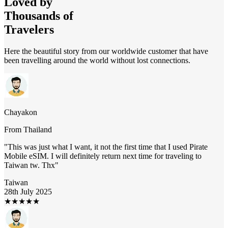
Loved by
Thousands of
Travelers
Here the beautiful story from our worldwide customer that have
been travelling around the world without lost connections.
Chayakon
From
Thailand
"
This was just what I want, it not the first time that I used Pirate
Mobile eSIM. I will definitely return next time for traveling to
Taiwan tw. Thx
"
Taiwan
28th July 2025
★
★
★
★
★