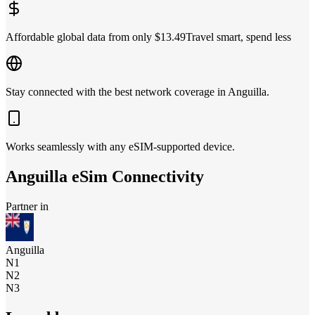
Affordable global data from only $13.49
Travel smart, spend less
Stay connected with the best network coverage in Anguilla.
Works seamlessly with any eSIM-supported device.
Anguilla
eSim Connectivity
Partner in
Anguilla
N1
N2
N3