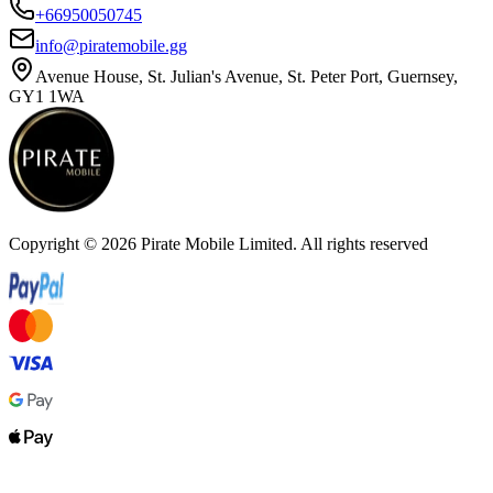
+66950050745
info@piratemobile.gg
Avenue House, St. Julian's Avenue, St. Peter Port, Guernsey,
GY1 1WA
Copyright ©
2026
Pirate Mobile Limited. All rights reserved