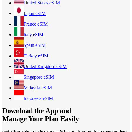
United States
eSIM
Japan
eSIM
France
eSIM
Italy
eSIM
Spain
eSIM
Turkey
eSIM
United Kingdom
eSIM
Singapore
eSIM
Malaysia
eSIM
Indonesia
eSIM
Download the App and
Manage Your Plan Easily
Get affordable mobile data in 190+
countries, with no roaming fees