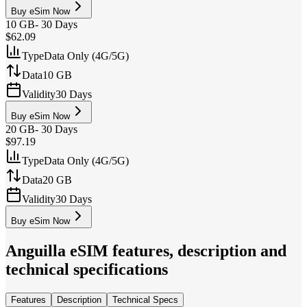
Buy eSim Now
10 GB
-
30 Days
$62.09
Type
Data Only (4G/5G)
Data
10 GB
Validity
30 Days
Buy eSim Now
20 GB
-
30 Days
$97.19
Type
Data Only (4G/5G)
Data
20 GB
Validity
30 Days
Buy eSim Now
Anguilla
eSIM features, description and
technical specifications
Features
Description
Technical Specs