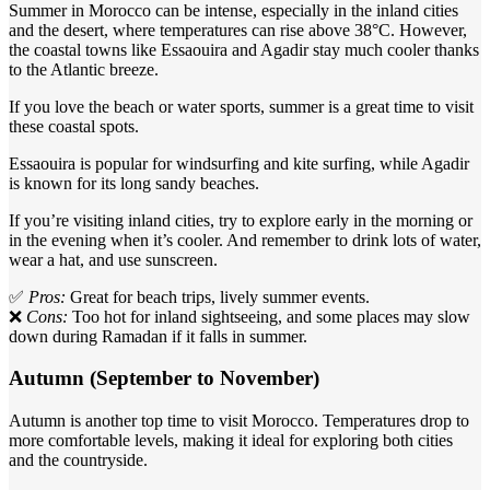
Summer in Morocco can be intense, especially in the inland cities
and the desert, where temperatures can rise above 38°C. However,
the coastal towns like Essaouira and Agadir stay much cooler thanks
to the Atlantic breeze.
If you love the beach or water sports, summer is a great time to visit
these coastal spots.
Essaouira is popular for windsurfing and kite surfing, while Agadir
is known for its long sandy beaches.
If you’re visiting inland cities, try to explore early in the morning or
in the evening when it’s cooler. And remember to drink lots of water,
wear a hat, and use sunscreen.
✅
Pros:
Great for beach trips, lively summer events.
❌
Cons:
Too hot for inland sightseeing, and some places may slow
down during Ramadan if it falls in summer.
Autumn (September to November)
Autumn is another top time to visit Morocco. Temperatures drop to
more comfortable levels, making it ideal for exploring both cities
and the countryside.