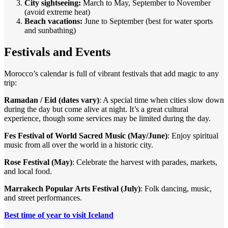
City sightseeing:
March to May, September to November
(avoid extreme heat)
Beach vacations:
June to September (best for water sports
and sunbathing)
Festivals and Events
Morocco’s calendar is full of vibrant festivals that add magic to any
trip:
Ramadan / Eid (dates vary)
: A special time when cities slow down
during the day but come alive at night. It’s a great cultural
experience, though some services may be limited during the day.
Fes Festival of World Sacred Music (May/June)
: Enjoy spiritual
music from all over the world in a historic city.
Rose Festival (May)
: Celebrate the harvest with parades, markets,
and local food.
Marrakech Popular Arts Festival (July)
: Folk dancing, music,
and street performances.
Best time of year to visit Iceland