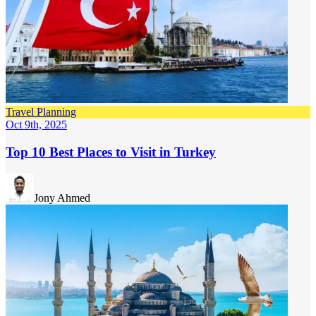
Travel Planning
Oct 9th, 2025
Top 10 Best Places to Visit in Turkey
Jony Ahmed