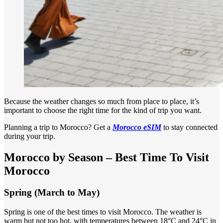
Because the weather changes so much from place to place, it’s
important to choose the right time for the kind of trip you want.
Planning a trip to Morocco? Get a
Morocco eSIM
to stay connected
during your trip.
Morocco by Season – Best Time To Visit
Morocco
Spring (March to May)
Spring is one of the best times to visit Morocco. The weather is
warm but not too hot, with temperatures between 18°C and 24°C in