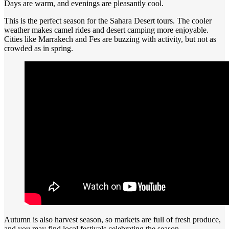
Days are warm, and evenings are pleasantly cool.
This is the perfect season for the Sahara Desert tours. The cooler
weather makes camel rides and desert camping more enjoyable.
Cities like Marrakech and Fes are buzzing with activity, but not as
crowded as in spring.
Autumn is also harvest season, so markets are full of fresh produce,
and you may find local festivals celebrating the season.