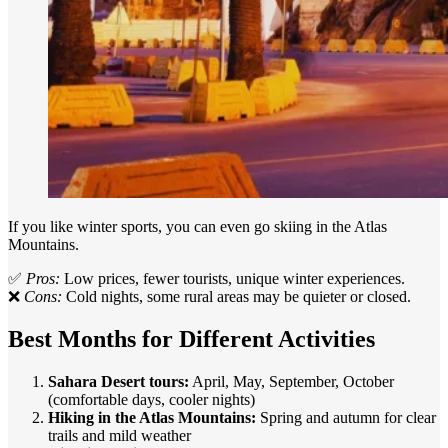
If you like winter sports, you can even go skiing in the Atlas
Mountains.
✅
Pros:
Low prices, fewer tourists, unique winter experiences.
❌
Cons:
Cold nights, some rural areas may be quieter or closed.
Best Months for Different Activities
Sahara Desert tours:
April, May, September, October
(comfortable days, cooler nights)
Hiking in the Atlas Mountains:
Spring and autumn for clear
trails and mild weather