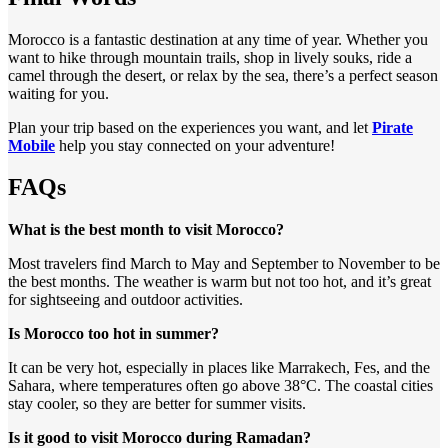
Morocco is a fantastic destination at any time of year. Whether you
want to hike through mountain trails, shop in lively souks, ride a
camel through the desert, or relax by the sea, there’s a perfect season
waiting for you.
Plan your trip based on the experiences you want, and let
Pirate
Mobile
help you stay connected on your adventure!
FAQs
What is the best month to visit Morocco?
Most travelers find March to May and September to November to be
the best months. The weather is warm but not too hot, and it’s great
for sightseeing and outdoor activities.
Is Morocco too hot in summer?
It can be very hot, especially in places like Marrakech, Fes, and the
Sahara, where temperatures often go above 38°C. The coastal cities
stay cooler, so they are better for summer visits.
Is it good to visit Morocco during Ramadan?