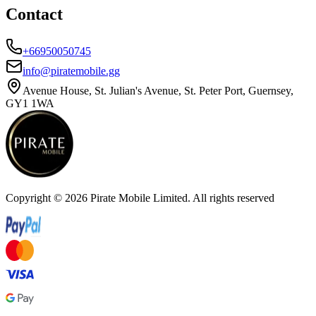
Contact
+66950050745
info@piratemobile.gg
Avenue House, St. Julian's Avenue, St. Peter Port, Guernsey,
GY1 1WA
Copyright ©
2026
Pirate Mobile Limited. All rights reserved