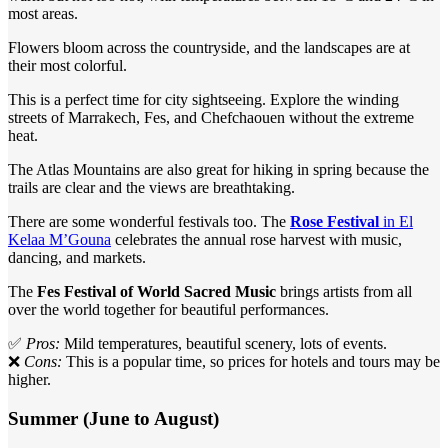
most areas.
Flowers bloom across the countryside, and the landscapes are at
their most colorful.
This is a perfect time for city sightseeing. Explore the winding
streets of Marrakech, Fes, and Chefchaouen without the extreme
heat.
The Atlas Mountains are also great for hiking in spring because the
trails are clear and the views are breathtaking.
There are some wonderful festivals too. The
Rose Festival
in El
Kelaa M’Gouna
celebrates the annual rose harvest with music,
dancing, and markets.
The
Fes Festival of World Sacred Music
brings artists from all
over the world together for beautiful performances.
✅
Pros:
Mild temperatures, beautiful scenery, lots of events.
❌
Cons:
This is a popular time, so prices for hotels and tours may be
higher.
Summer (June to August)