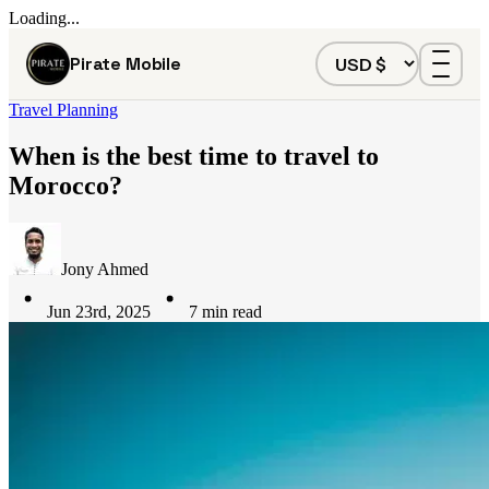
Loading...
Pirate Mobile
Travel Planning
When is the best time to travel to
Morocco?
Jony Ahmed
Jun 23rd, 2025
7
min read