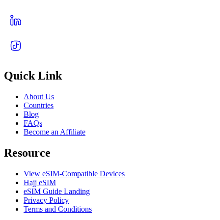
Quick Link
About Us
Countries
Blog
FAQs
Become an Affiliate
Resource
View eSIM-Compatible Devices
Hajj eSIM
eSIM Guide Landing
Privacy Policy
Terms and Conditions