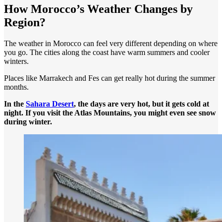
How Morocco’s Weather Changes by
Region?
The weather in Morocco can feel very different depending on where
you go. The cities along the coast have warm summers and cooler
winters.
Places like Marrakech and Fes can get really hot during the summer
months.
In the
Sahara Desert
, the days are very hot, but it gets cold at
night. If you visit the Atlas Mountains, you might even see snow
during winter.