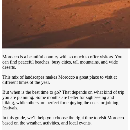
Morocco is a beautiful country with so much to offer visitors. You
can find peaceful beaches, busy cities, tall mountains, and wide
deserts.
This mix of landscapes makes Morocco a great place to visit at
different times of the year.
But when is the best time to go? That depends on what kind of trip
you are planning. Some months are better for sightseeing and
hiking, while others are perfect for enjoying the coast or joining
festivals.
In this guide, we’ll help you choose the right time to visit Morocco
based on the weather, activities, and local events.