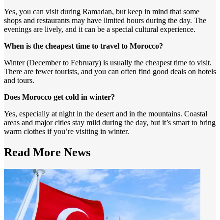
Yes, you can visit during Ramadan, but keep in mind that some
shops and restaurants may have limited hours during the day. The
evenings are lively, and it can be a special cultural experience.
When is the cheapest time to travel to Morocco?
Winter (December to February) is usually the cheapest time to visit.
There are fewer tourists, and you can often find good deals on hotels
and tours.
Does Morocco get cold in winter?
Yes, especially at night in the desert and in the mountains. Coastal
areas and major cities stay mild during the day, but it’s smart to bring
warm clothes if you’re visiting in winter.
Read More
News