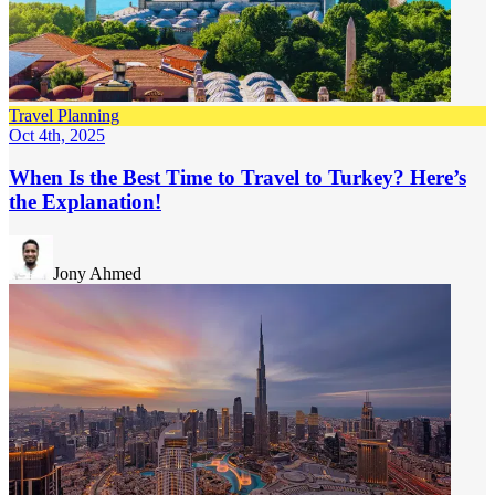
Travel Planning
Oct 4th, 2025
When Is the Best Time to Travel to Turkey? Here’s
the Explanation!
Jony Ahmed