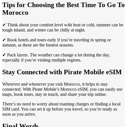
Tips for Choosing the Best Time To Go To
Morocco
✔ Think about your comfort level with heat or cold, summer can be
tough inland, and winter can be chilly at night.
✔ Book hotels and tours early if you’re traveling in spring or
autumn, as these are the busiest seasons.
✔ Pack layers. The weather can change a lot during the day,
especially if you’re visiting multiple regions.
Stay Connected with Pirate Mobile eSIM
Wherever and whenever you visit Morocco, it helps to stay
connected. With Pirate Mobile’s Morocco eSIM, you can easily use
maps, book tours, stay in touch, and share your trip online.
There’s no need to worry about roaming charges or finding a local
SIM card. You can set it up before you travel, so you’re ready as
soon as you arrive.
Final Words