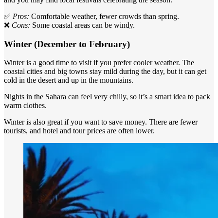
✅
Pros:
Comfortable weather, fewer crowds than spring.
❌
Cons:
Some coastal areas can be windy.
Winter (December to February)
Winter is a good time to visit if you prefer cooler weather. The
coastal cities and big towns stay mild during the day, but it can get
cold in the desert and up in the mountains.
Nights in the Sahara can feel very chilly, so it’s a smart idea to pack
warm clothes.
Winter is also great if you want to save money. There are fewer
tourists, and hotel and tour prices are often lower.