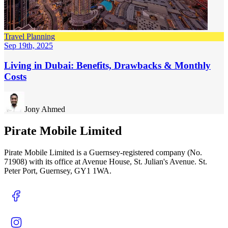
Travel Planning
Sep 19th, 2025
Living in Dubai: Benefits, Drawbacks & Monthly
Costs
Jony Ahmed
Pirate Mobile Limited
Pirate Mobile Limited is a Guernsey-registered company (No.
71908) with its office at Avenue House, St. Julian's Avenue. St.
Peter Port, Guernsey, GY1 1WA.