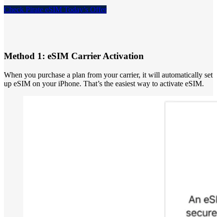
Check Pirate eSIM Today’s Offer
Method 1: eSIM Carrier Activation
When you purchase a plan from your carrier, it will automatically set
up eSIM on your iPhone. That’s the easiest way to activate eSIM.