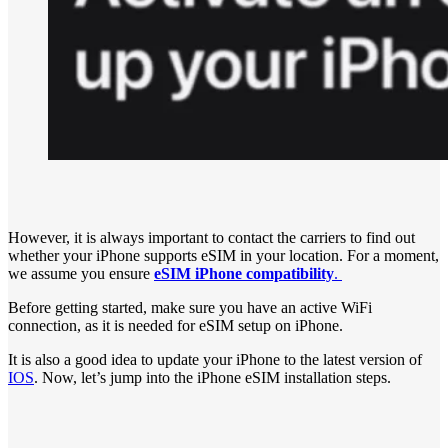
However, it is always important to contact the carriers to find out
whether your iPhone supports eSIM in your location. For a moment,
we assume you ensure
eSIM iPhone compatibility
.
Before getting started, make sure you have an active WiFi
connection, as it is needed for eSIM setup on iPhone.
It is also a good idea to update your iPhone to the latest version of
IOS
. Now, let’s jump into the iPhone eSIM installation steps.