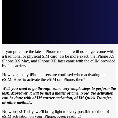
If you purchase the latest iPhone model, it will no longer come with
a traditional or physical SIM card. To be more exact, the iPhone XS,
iPhone XS Max, and iPhone XR later came with the eSIM provided
by the carriers.
However, many iPhone users are confused when activating the
eSIM. How to activate the eSIM on iPhone, then?
Well, you need to go through some very simple steps to perform the
task. Moreover, it will be just a matter of time. Now, the activation
can be done with eSIM carrier activation, eSIM Quick Transfer,
or other methods.
No worries! Today, we’ll bring light to every possible method of
eSIM activation on your iPhone. Keep reading!