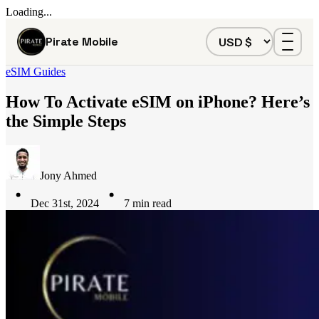
Loading...
Pirate Mobile
eSIM Guides
How To Activate eSIM on iPhone? Here’s
the Simple Steps
Jony Ahmed
Dec 31st, 2024
7
min read