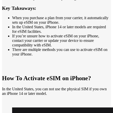
Key Takeaways:
When you purchase a plan from your carrier, it automatically
sets up eSIM on your iPhone.
In the United States, iPhone 14 or later models are required
for eSIM facilities.
If you’re unsure how to activate eSIM on your iPhone,
contact your carrier or update your device to ensure
compatibility with eSIM.
There are multiple methods you can use to activate eSIM on
your iPhone.
How To Activate eSIM on iPhone?
In the United States, you can not use the physical SIM if you own
an iPhone 14 or later model.