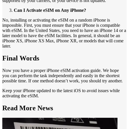
supported by your carriers, or your device is not updated.
Can I Activate eSIM on Any iPhone?
No, installing or activating the eSIM on a random iPhone is
impossible. First, you must ensure that your iPhone is compatible
with eSIM. In the United States, you need to have an iPhone 14 or a
later model to have the eSIM facilities. In general, it should be an
iPhone XS, iPhone XS Max, iPhone XR, or models that will come
later.
Final Words
Now you have a proper iPhone eSIM activation guide. We hope
you can perform the task independently and easily in the shortest
possible time. If one method doesn’t work, you should try another.
Keep your iPhone updated to the latest iOS to avoid issues while
activating the eSIM.
Read More
News