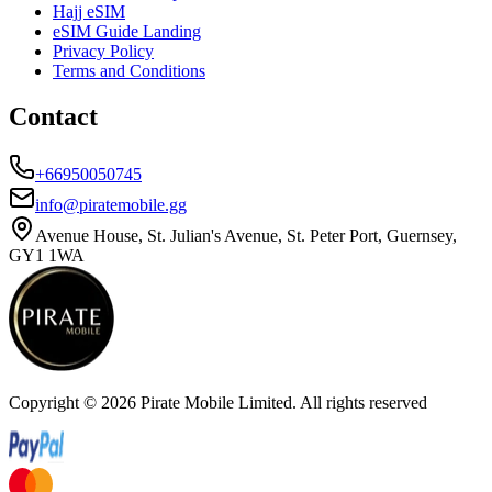
Hajj eSIM
eSIM Guide Landing
Privacy Policy
Terms and Conditions
Contact
+66950050745
info@piratemobile.gg
Avenue House, St. Julian's Avenue, St. Peter Port, Guernsey,
GY1 1WA
Copyright ©
2026
Pirate Mobile Limited. All rights reserved