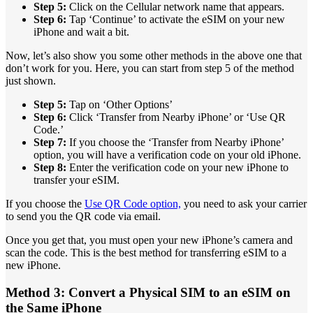
Step 5:
Click on the Cellular network name that appears.
Step 6:
Tap ‘Continue’ to activate the eSIM on your new
iPhone and wait a bit.
Now, let’s also show you some other methods in the above one that
don’t work for you. Here, you can start from step 5 of the method
just shown.
Step 5:
Tap on ‘Other Options’
Step 6:
Click ‘Transfer from Nearby iPhone’ or ‘Use QR
Code.’
Step 7:
If you choose the ‘Transfer from Nearby iPhone’
option, you will have a verification code on your old iPhone.
Step 8:
Enter the verification code on your new iPhone to
transfer your eSIM.
If you choose the
Use QR Code option,
you need to ask your carrier
to send you the QR code via email.
Once you get that, you must open your new iPhone’s camera and
scan the code. This is the best method for transferring eSIM to a
new iPhone.
Method 3: Convert a Physical SIM to an eSIM on
the Same iPhone