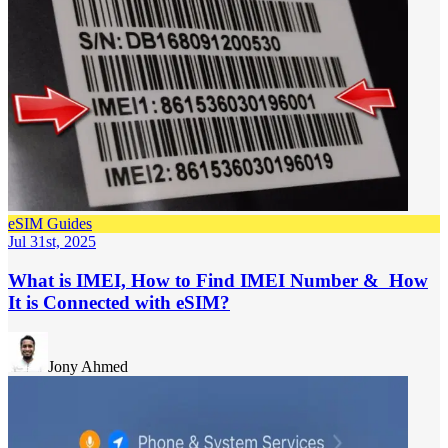
eSIM Guides
Jul 31st, 2025
What is IMEI, How to Find IMEI Number & How
It is Connected with eSIM?
Jony Ahmed