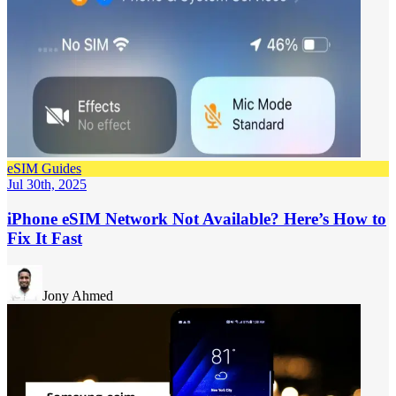
eSIM Guides
Jul 30th, 2025
iPhone eSIM Network Not Available? Here’s How to
Fix It Fast
Jony Ahmed