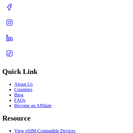
Quick Link
About Us
Countries
Blog
FAQs
Become an Affiliate
Resource
View eSIM-Compatible Devices