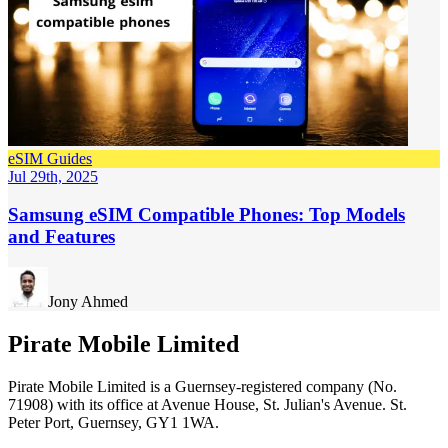
eSIM Guides
Jul 29th, 2025
Samsung eSIM Compatible Phones: Top Models
and Features
Jony Ahmed
Pirate Mobile Limited
Pirate Mobile Limited is a Guernsey-registered company (No.
71908) with its office at Avenue House, St. Julian's Avenue. St.
Peter Port, Guernsey, GY1 1WA.