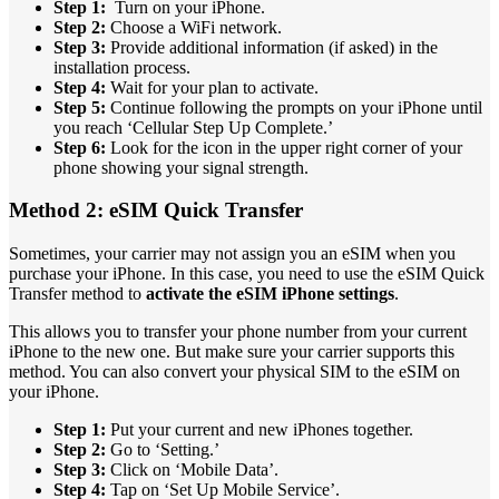
Step 1:
Turn on your iPhone.
Step 2:
Choose a WiFi network.
Step 3:
Provide additional information (if asked) in the
installation process.
Step 4:
Wait for your plan to activate.
Step 5:
Continue following the prompts on your iPhone until
you reach ‘Cellular Step Up Complete.’
Step 6:
Look for the icon in the upper right corner of your
phone showing your signal strength.
Method 2: eSIM Quick Transfer
Sometimes, your carrier may not assign you an eSIM when you
purchase your iPhone. In this case, you need to use the eSIM Quick
Transfer method to
activate the eSIM iPhone settings
.
This allows you to transfer your phone number from your current
iPhone to the new one. But make sure your carrier supports this
method. You can also convert your physical SIM to the eSIM on
your iPhone.
Step 1:
Put your current and new iPhones together.
Step 2:
Go to ‘Setting.’
Step 3:
Click on ‘Mobile Data’.
Step 4:
Tap on ‘Set Up Mobile Service’.