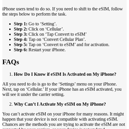
iPhone users tend to do so. If you need to shift to the eSIM, follow
the steps below to perform the task.
Step 1:
Go to ‘Setting’.
Step 2:
Click on ‘Cellular’.
Step 3:
Click on ‘Tap Convert to eSIM’
Step 4:
Tap on ‘Convert Cellular Plan’.
Step 5:
Tap on ‘Convert to eSIM’ and for activation.
Step 6:
Restart your iPhone.
FAQs
How Do I Know if eSIM Is Activated on My iPhone?
All you need to do is go to the ‘Settings’ menu on your iPhone.
Next, tap on ‘Cellular.’ If your iPhone has an eSIM activated, you
will see it under the carrier setting.
Why Can’t I Activate My eSIM on My iPhone?
You can’t activate eSIM on your iPhone for many reasons. It might
happen that your device is not compatible with activating eSIM.
Chances are the methods you are trying to activate the eSIM are not