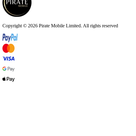
Copyright ©
2026
Pirate Mobile Limited. All rights reserved