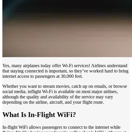
Yes, many airplanes today offer Wi-Fi services! Airlines understand
that staying connected is important, so they’ve worked hard to bring
internet access to passengers at 30,000 feet.
Whether you want to stream movies, catch up on emails, or browse
social media, inflight Wi-Fi is available on most major airlines,
although the quality and availability of the service may vary
depending on the airline, aircraft, and your flight route.
What Is In-Flight WiFi?
In-flight WiFi allows passengers to connect to the internet while