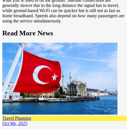
what you’re used to on the ground. Satellite connections are
generally slower due to the long distance the signal has to travel,
while ground-based Wi-Fi can be quicker but is still not as fast as
home broadband. Speeds also depend on how many passengers are
using the service simultaneously.
Read More
News
Travel Planning
Oct 9th, 2025