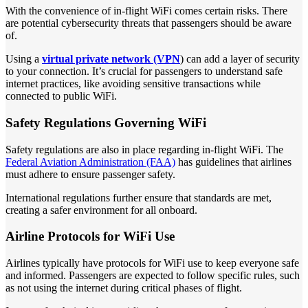
With the convenience of in-flight WiFi comes certain risks. There
are potential cybersecurity threats that passengers should be aware
of.
Using a
virtual private network (VPN
) can add a layer of security
to your connection. It’s crucial for passengers to understand safe
internet practices, like avoiding sensitive transactions while
connected to public WiFi.
Safety Regulations Governing WiFi
Safety regulations are also in place regarding in-flight WiFi. The
Federal Aviation Administration (FAA)
has guidelines that airlines
must adhere to ensure passenger safety.
International regulations further ensure that standards are met,
creating a safer environment for all onboard.
Airline Protocols for WiFi Use
Airlines typically have protocols for WiFi use to keep everyone safe
and informed. Passengers are expected to follow specific rules, such
as not using the internet during critical phases of flight.