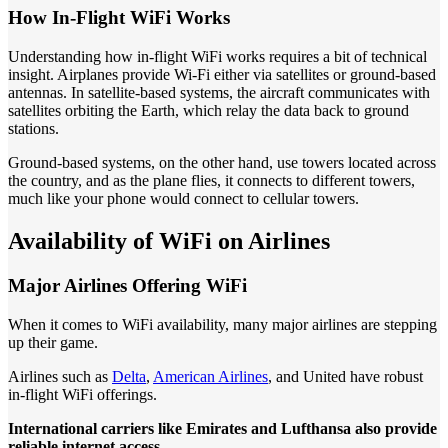
How In-Flight WiFi Works
Understanding how in-flight WiFi works requires a bit of technical
insight. Airplanes provide Wi-Fi either via satellites or ground-based
antennas. In satellite-based systems, the aircraft communicates with
satellites orbiting the Earth, which relay the data back to ground
stations.
Ground-based systems, on the other hand, use towers located across
the country, and as the plane flies, it connects to different towers,
much like your phone would connect to cellular towers.
Availability of WiFi on Airlines
Major Airlines Offering WiFi
When it comes to WiFi availability, many major airlines are stepping
up their game.
Airlines such as
Delta
,
American Airlines
, and United have robust
in-flight WiFi offerings.
International carriers like Emirates and Lufthansa also provide
reliable internet access.