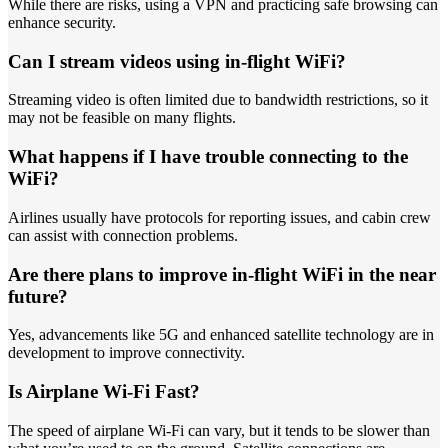
While there are risks, using a VPN and practicing safe browsing can
enhance security.
Can I stream videos using in-flight WiFi?
Streaming video is often limited due to bandwidth restrictions, so it
may not be feasible on many flights.
What happens if I have trouble connecting to the
WiFi?
Airlines usually have protocols for reporting issues, and cabin crew
can assist with connection problems.
Are there plans to improve in-flight WiFi in the near
future?
Yes, advancements like 5G and enhanced satellite technology are in
development to improve connectivity.
Is Airplane Wi-Fi Fast?
The speed of airplane Wi-Fi can vary, but it tends to be slower than