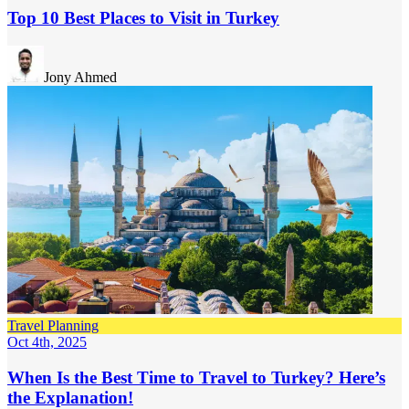
Top 10 Best Places to Visit in Turkey
Jony Ahmed
Travel Planning
Oct 4th, 2025
When Is the Best Time to Travel to Turkey? Here’s
the Explanation!