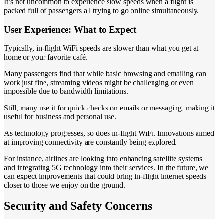
It’s not uncommon to experience slow speeds when a flight is
packed full of passengers all trying to go online simultaneously.
User Experience: What to Expect
Typically, in-flight WiFi speeds are slower than what you get at
home or your favorite café.
Many passengers find that while basic browsing and emailing can
work just fine, streaming videos might be challenging or even
impossible due to bandwidth limitations.
Still, many use it for quick checks on emails or messaging, making it
useful for business and personal use.
As technology progresses, so does in-flight WiFi. Innovations aimed
at improving connectivity are constantly being explored.
For instance, airlines are looking into enhancing satellite systems
and integrating 5G technology into their services. In the future, we
can expect improvements that could bring in-flight internet speeds
closer to those we enjoy on the ground.
Security and Safety Concerns