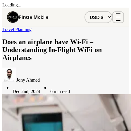
Loading...
Pirate Mobile
Travel Planning
Does an airplane have Wi-Fi –
Understanding In-Flight WiFi on
Airplanes
Jony Ahmed
Dec 2nd, 2024
6
min read