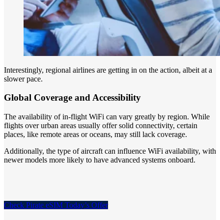
Interestingly, regional airlines are getting in on the action, albeit at a
slower pace.
Global Coverage and Accessibility
The availability of in-flight WiFi can vary greatly by region. While
flights over urban areas usually offer solid connectivity, certain
places, like remote areas or oceans, may still lack coverage.
Additionally, the type of aircraft can influence WiFi availability, with
newer models more likely to have advanced systems onboard.
Check Pirate eSIM Today’s Offer