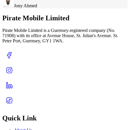
Jony Ahmed
Pirate Mobile Limited
Pirate Mobile Limited is a Guernsey-registered company (No.
71908) with its office at Avenue House, St. Julian's Avenue. St.
Peter Port, Guernsey, GY1 1WA.
Quick Link