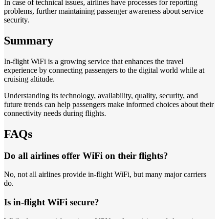
In case of technical issues, airlines have processes for reporting
problems, further maintaining passenger awareness about service
security.
Summary
In-flight WiFi is a growing service that enhances the travel
experience by connecting passengers to the digital world while at
cruising altitude.
Understanding its technology, availability, quality, security, and
future trends can help passengers make informed choices about their
connectivity needs during flights.
FAQs
Do all airlines offer WiFi on their flights?
No, not all airlines provide in-flight WiFi, but many major carriers
do.
Is in-flight WiFi secure?