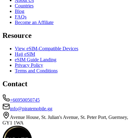
About Us
Countries
Blog
FAQs
Become an Affiliate
Resource
View eSIM-Compatible Devices
Hajj eSIM
eSIM Guide Landing
Privacy Policy
Terms and Conditions
Contact
+66950050745
info@piratemobile.gg
Avenue House, St. Julian's Avenue, St. Peter Port, Guernsey,
GY1 1WA