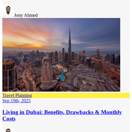
Jony Ahmed
Travel Planning
Sep 19th, 2025
Living in Dubai: Benefits, Drawbacks & Monthly
Costs