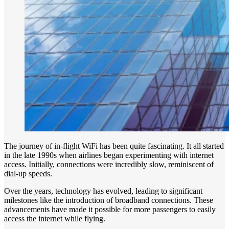
The journey of in-flight WiFi has been quite fascinating. It all started
in the late 1990s when airlines began experimenting with internet
access. Initially, connections were incredibly slow, reminiscent of
dial-up speeds.
Over the years, technology has evolved, leading to significant
milestones like the introduction of broadband connections. These
advancements have made it possible for more passengers to easily
access the internet while flying.