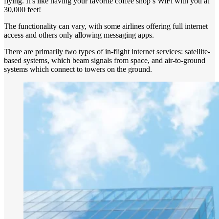
flying. It’s like having your favorite coffee shop’s WiFi with you at
30,000 feet!
The functionality can vary, with some airlines offering full internet
access and others only allowing messaging apps.
There are primarily two types of in-flight internet services: satellite-
based systems, which beam signals from space, and air-to-ground
systems which connect to towers on the ground.