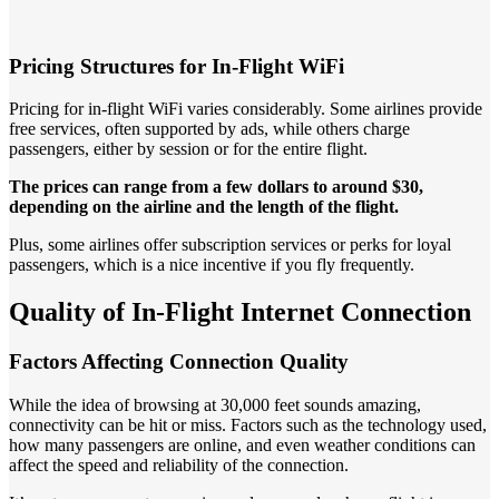
Pricing Structures for In-Flight WiFi
Pricing for in-flight WiFi varies considerably. Some airlines provide
free services, often supported by ads, while others charge
passengers, either by session or for the entire flight.
The prices can range from a few dollars to around $30,
depending on the airline and the length of the flight.
Plus, some airlines offer subscription services or perks for loyal
passengers, which is a nice incentive if you fly frequently.
Quality of In-Flight Internet Connection
Factors Affecting Connection Quality
While the idea of browsing at 30,000 feet sounds amazing,
connectivity can be hit or miss. Factors such as the technology used,
how many passengers are online, and even weather conditions can
affect the speed and reliability of the connection.